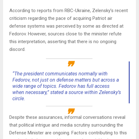
According to reports from RBC-Ukraine, Zelensky’s recent
criticism regarding the pace of acquiring Patriot air
defense systems was perceived by some as directed at
Fedorov. However, sources close to the minister refute
this interpretation, asserting that there is no ongoing
discord.
“The president communicates normally with
Fedorov, not just on defense matters but across a
wide range of topics. Fedorov has full access
when necessary,” stated a source within Zelensky’s
circle.
Despite these assurances, informal conversations reveal
that political intrigue and media scrutiny surrounding the
Defense Minister are ongoing. Factors contributing to this