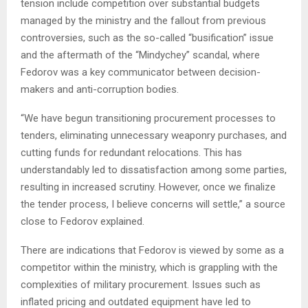
tension include competition over substantial budgets
managed by the ministry and the fallout from previous
controversies, such as the so-called “busification” issue
and the aftermath of the “Mindychey” scandal, where
Fedorov was a key communicator between decision-
makers and anti-corruption bodies.
“We have begun transitioning procurement processes to
tenders, eliminating unnecessary weaponry purchases, and
cutting funds for redundant relocations. This has
understandably led to dissatisfaction among some parties,
resulting in increased scrutiny. However, once we finalize
the tender process, I believe concerns will settle,” a source
close to Fedorov explained.
There are indications that Fedorov is viewed by some as a
competitor within the ministry, which is grappling with the
complexities of military procurement. Issues such as
inflated pricing and outdated equipment have led to