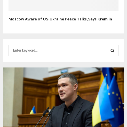
Moscow Aware of US-Ukraine Peace Talks, Says Kremlin
S
e
a
S
r
c
E
h
f
A
o
r
R
:
C
H