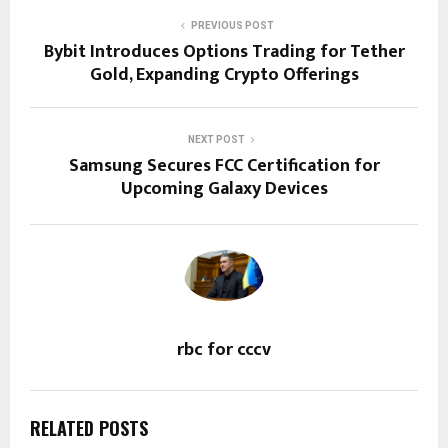
PREVIOUS POST
Bybit Introduces Options Trading for Tether
Gold, Expanding Crypto Offerings
NEXT POST
Samsung Secures FCC Certification for
Upcoming Galaxy Devices
rbc for cccv
RELATED POSTS