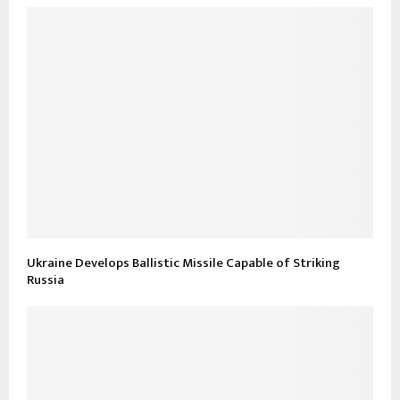
Ukraine Develops Ballistic Missile Capable of Striking
Russia