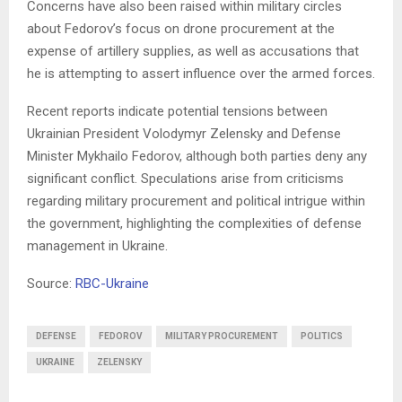
Concerns have also been raised within military circles
about Fedorov’s focus on drone procurement at the
expense of artillery supplies, as well as accusations that
he is attempting to assert influence over the armed forces.
Recent reports indicate potential tensions between
Ukrainian President Volodymyr Zelensky and Defense
Minister Mykhailo Fedorov, although both parties deny any
significant conflict. Speculations arise from criticisms
regarding military procurement and political intrigue within
the government, highlighting the complexities of defense
management in Ukraine.
Source:
RBC-Ukraine
DEFENSE
FEDOROV
MILITARY PROCUREMENT
POLITICS
UKRAINE
ZELENSKY