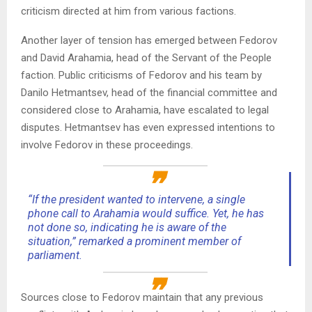
criticism directed at him from various factions.
Another layer of tension has emerged between Fedorov
and David Arahamia, head of the Servant of the People
faction. Public criticisms of Fedorov and his team by
Danilo Hetmantsev, head of the financial committee and
considered close to Arahamia, have escalated to legal
disputes. Hetmantsev has even expressed intentions to
involve Fedorov in these proceedings.
“If the president wanted to intervene, a single
phone call to Arahamia would suffice. Yet, he has
not done so, indicating he is aware of the
situation,” remarked a prominent member of
parliament.
Sources close to Fedorov maintain that any previous