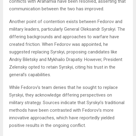
conflicts with Arahamia have been resolved, asserting that
communication between the two has improved.
Another point of contention exists between Fedorov and
military leaders, particularly General Oleksandr Syrskyi. The
differing backgrounds and approaches to warfare have
created friction. When Fedorov was appointed, he
suggested replacing Syrskyi, proposing candidates like
Andriy Biletsky and Mykhailo Drapatiy. However, President
Zelensky opted to retain Syrskyi, citing his trust in the
general’s capabilities.
While Fedorov’s team denies that he sought to replace
Syrskyi, they acknowledge differing perspectives on
military strategy. Sources indicate that Syrskyi’s traditional
methods have been contrasted with Fedorov’s more
innovative approaches, which have reportedly yielded
positive results in the ongoing conflict.