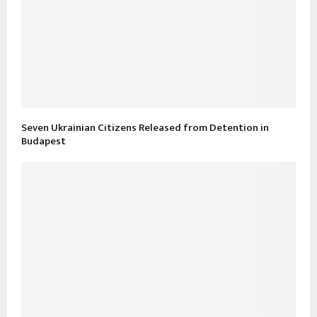
Seven Ukrainian Citizens Released from Detention in
Budapest