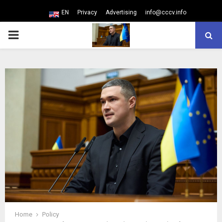
EN
Privacy
Advertising
info@cccv.info
PRIMARY
MENU
Home
Policy