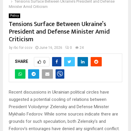
Tensions Surface Between Ukraine’s President and Defense
Minister Amid Criticism
Policy
Tensions Surface Between Ukraine’s
President and Defense Minister Amid
Criticism
by
rbc for cccv
June 16, 2026
0
24
SHARE
0
Recent discussions in Ukrainian political circles have
suggested a potential cooling of relations between
President Volodymyr Zelensky and Defense Minister
Mykhailo Fedorov. While some sources indicate there are
grounds for such speculation, both Zelensky’s and
Fedorov’s entourages have denied any significant conflict.