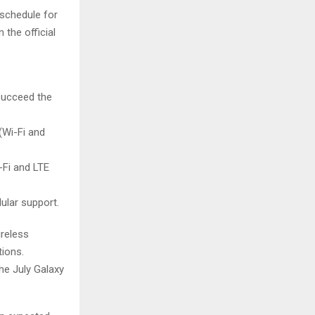
schedule for
 the official
 succeed the
Wi-Fi and
Fi and LTE
ular support.
ireless
tions.
he July Galaxy