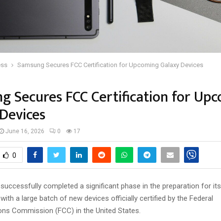
ess
Samsung Secures FCC Certification for Upcoming Galaxy Devices
g Secures FCC Certification for Up
Devices
June 16, 2026
0
17
0
ccessfully completed a significant phase in the preparation for its
 with a large batch of new devices officially certified by the Federal
s Commission (FCC) in the United States.