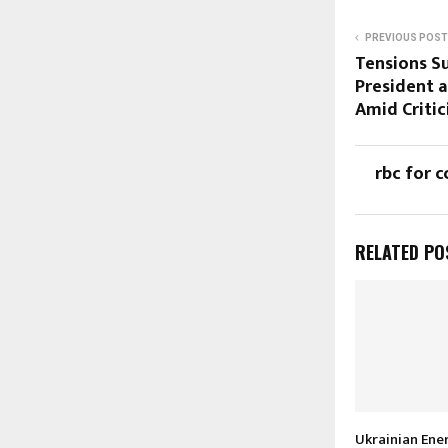
PREVIOUS POST
Tensions S
President 
Amid Criti
rbc for c
RELATED PO
Ukrainian Ene