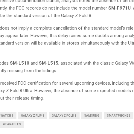
xtensive documentation launch, analysts noted the absence of certa
ently, the FCC records do not include the model number
SM-F971U
,
 be the standard version of the Galaxy Z Fold 8.
does not imply a complete cancellation of the standard model’s rele
 appear later. However, this delay raises some doubts among analy
andard version will be available in stores simultaneously with the Ult
codes
SM-L510
and
SM-L515
, associated with the classic Galaxy W
ntly missing from the listings.
eceived FCC certification for several upcoming devices, including t
laxy Z Fold 8 Ultra. However, the absence of some expected models 
t their release timing.
 WATCH 9
GALAXY Z FLIP 8
GALAXY Z FOLD 8
SAMSUNG
SMARTPHONES
WEARABLES