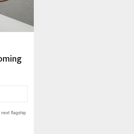
coming
 next flagship