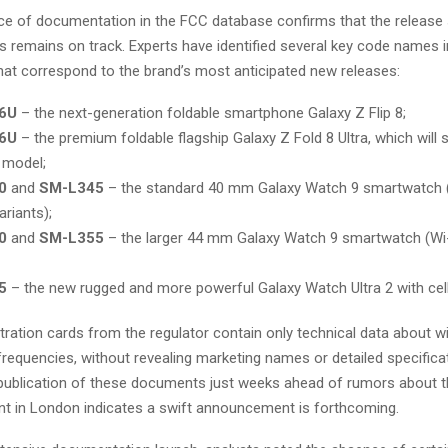
e of documentation in the FCC database confirms that the release 
 remains on track. Experts have identified several key code names in
hat correspond to the brand’s most anticipated new releases:
6U
– the next-generation foldable smartphone Galaxy Z Flip 8;
6U
– the premium foldable flagship Galaxy Z Fold 8 Ultra, which will
 model;
0
and
SM-L345
– the standard 40 mm Galaxy Watch 9 smartwatch (
ariants);
0
and
SM-L355
– the larger 44 mm Galaxy Watch 9 smartwatch (Wi-
5
– the new rugged and more powerful Galaxy Watch Ultra 2 with cell
istration cards from the regulator contain only technical data about w
requencies, without revealing marketing names or detailed specifica
publication of these documents just weeks ahead of rumors about t
t in London indicates a swift announcement is forthcoming.