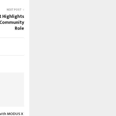
NEXT POST
t Highlights
d Community
Role
with MODUS X