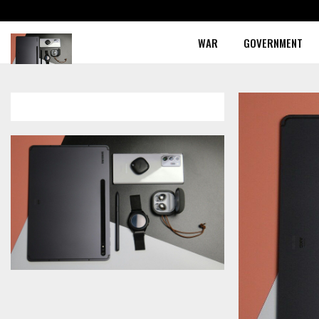
WAR
GOVERNMENT