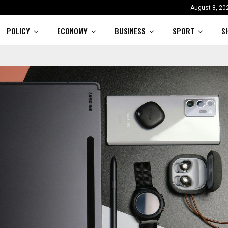
August 8, 20
POLICY
ECONOMY
BUSINESS
SPORT
S