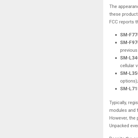
The appearanc
these products
FCC reports t
SM-F77
SM-F97
previous
SM-L34
cellular v
SM-L35
options);
SM-L71
Typically, reg
modules and f
However, the 
Unpacked even