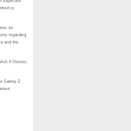
in expected
 which is
ase, as
sts regarding
ra and the
atch 9 Classic,
he Galaxy Z
raises