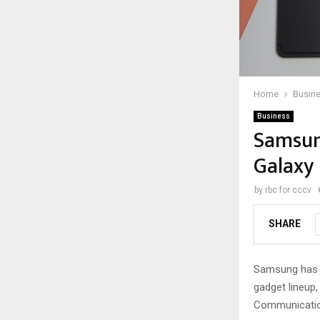
Home
Busin
Business
Samsun
Galaxy 
by
rbc for cccv
SHARE
Samsung has su
gadget lineup,
Communication