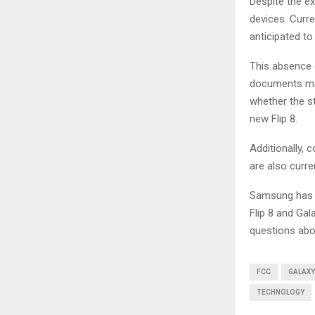
Despite the e
devices. Curr
anticipated to
This absence 
documents may
whether the st
new Flip 8.
Additionally, 
are also curre
Samsung has r
Flip 8 and Ga
questions abou
FCC
GALAXY
TECHNOLOGY