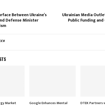
urface Between Ukraine’s
Ukrainian Media Outle
and Defense Minister
Public Funding an
cism
ccv
STS
rgy Market
Google Enhances Mental
DTEK Partners 