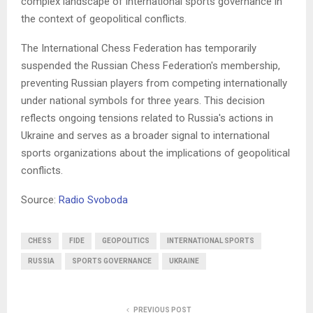
complex landscape of international sports governance in
the context of geopolitical conflicts.
The International Chess Federation has temporarily
suspended the Russian Chess Federation's membership,
preventing Russian players from competing internationally
under national symbols for three years. This decision
reflects ongoing tensions related to Russia's actions in
Ukraine and serves as a broader signal to international
sports organizations about the implications of geopolitical
conflicts.
Source:
Radio Svoboda
CHESS
FIDE
GEOPOLITICS
INTERNATIONAL SPORTS
RUSSIA
SPORTS GOVERNANCE
UKRAINE
PREVIOUS POST