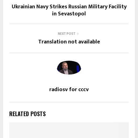
Ukrainian Navy Strikes Russian Military Facility
in Sevastopol
NEXT POST
Translation not available
radiosv for cccv
RELATED POSTS