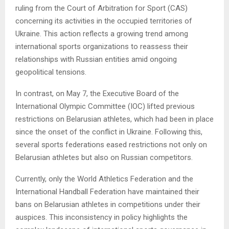
ruling from the Court of Arbitration for Sport (CAS)
concerning its activities in the occupied territories of
Ukraine. This action reflects a growing trend among
international sports organizations to reassess their
relationships with Russian entities amid ongoing
geopolitical tensions.
In contrast, on May 7, the Executive Board of the
International Olympic Committee (IOC) lifted previous
restrictions on Belarusian athletes, which had been in place
since the onset of the conflict in Ukraine. Following this,
several sports federations eased restrictions not only on
Belarusian athletes but also on Russian competitors.
Currently, only the World Athletics Federation and the
International Handball Federation have maintained their
bans on Belarusian athletes in competitions under their
auspices. This inconsistency in policy highlights the