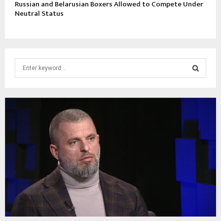
Russian and Belarusian Boxers Allowed to Compete Under
Neutral Status
S
e
a
S
r
c
E
h
f
A
o
r
R
:
C
H