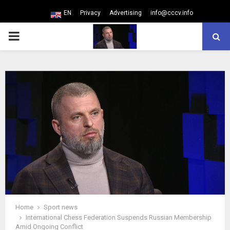
EN
Privacy
Advertising
info@cccv.info
PRIMARY
MENU
Home
Sport news
International Chess Federation Suspends Russian Membership
Amid Ongoing Conflict