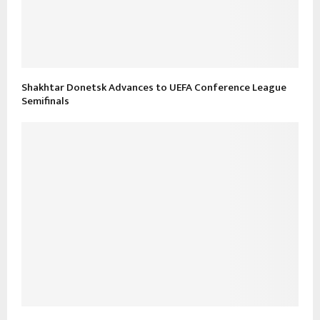
Shakhtar Donetsk Advances to UEFA Conference League
Semifinals