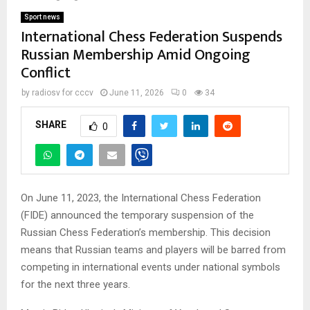
Sport news
International Chess Federation Suspends
Russian Membership Amid Ongoing
Conflict
by
radiosv for cccv
June 11, 2026
0
34
SHARE
0
On June 11, 2023, the International Chess Federation
(FIDE) announced the temporary suspension of the
Russian Chess Federation’s membership. This decision
means that Russian teams and players will be barred from
competing in international events under national symbols
for the next three years.