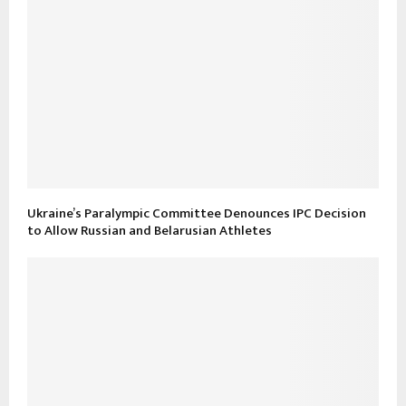
Ukraine’s Paralympic Committee Denounces IPC Decision
to Allow Russian and Belarusian Athletes