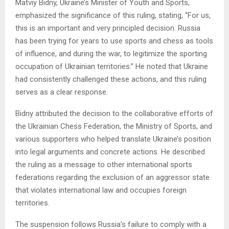
Matviy Bidny, Ukraine’s Minister of Youth and Sports,
emphasized the significance of this ruling, stating, “For us,
this is an important and very principled decision. Russia
has been trying for years to use sports and chess as tools
of influence, and during the war, to legitimize the sporting
occupation of Ukrainian territories.” He noted that Ukraine
had consistently challenged these actions, and this ruling
serves as a clear response.
Bidny attributed the decision to the collaborative efforts of
the Ukrainian Chess Federation, the Ministry of Sports, and
various supporters who helped translate Ukraine’s position
into legal arguments and concrete actions. He described
the ruling as a message to other international sports
federations regarding the exclusion of an aggressor state
that violates international law and occupies foreign
territories.
The suspension follows Russia’s failure to comply with a