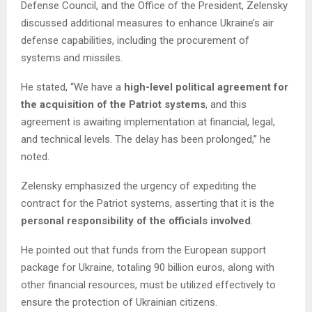
Defense Council, and the Office of the President, Zelensky
discussed additional measures to enhance Ukraine’s air
defense capabilities, including the procurement of
systems and missiles.
He stated, “We have a
high-level political agreement for
the acquisition of the Patriot systems
, and this
agreement is awaiting implementation at financial, legal,
and technical levels. The delay has been prolonged,” he
noted.
Zelensky emphasized the urgency of expediting the
contract for the Patriot systems, asserting that it is the
personal responsibility of the officials involved
.
He pointed out that funds from the European support
package for Ukraine, totaling 90 billion euros, along with
other financial resources, must be utilized effectively to
ensure the protection of Ukrainian citizens.