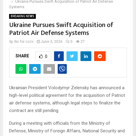
Ukraine Pursues Swift Acquisition of Patriot Air Defense
Systems
BREAKING NEWS
Ukraine Pursues Swift Acquisition of
Patriot Air Defense Systems
by
rbc for cccv
June 3, 2026
0
27
SHARE
0
Ukrainian President Volodymyr Zelensky has announced a
high-level political agreement for the acquisition of Patriot
air defense systems, although legal steps to finalize the
contract are still pending.
During a meeting with officials from the Ministry of
Defense, Ministry of Foreign Affairs, National Security and