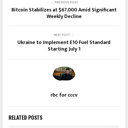
PREVIOUS POST
Bitcoin Stabilizes at $67,000 Amid Significant
Weekly Decline
NEXT POST
Ukraine to Implement E10 Fuel Standard
Starting July 1
rbc for cccv
RELATED POSTS