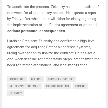
To accelerate the process, Zelensky has set a deadline of
one week for all preparatory actions. He expects a report
by Friday, after which there will either be clarity regarding
the implementation of the Patriot agreement or potential
serious personnel consequences
.
Ukrainian President Zelensky has confirmed a high-level
agreement for acquiring Patriot air defense systems,
urging swift action to finalize the contract. He has set a
one-week deadline for preparatory steps, emphasizing the
need for immediate financial and legal mobilization.
AIR DEFENSE
DEFENSE
EUROPEAN SUPPORT
MILITARY PROCUREMENT
PATRIOT SYSTEMS
UKRAINE
ZELENSKY