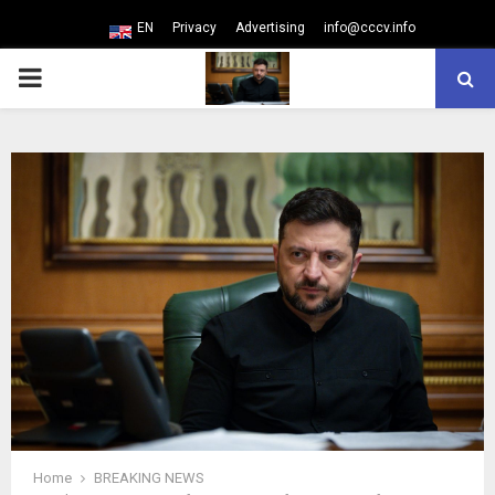
EN
Privacy
Advertising
info@cccv.info
PRIMARY
MENU
Home
BREAKING NEWS