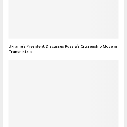
Ukraine’s President Discusses Russia’s Citizenship Move in
Transnistria