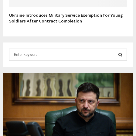
Ukraine Introduces Military Service Exemption for Young
Soldiers After Contract Completion
S
e
a
S
r
c
E
h
f
A
o
r
R
:
C
H