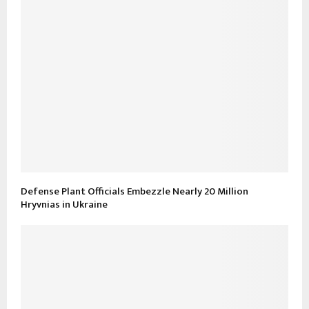
Defense Plant Officials Embezzle Nearly 20 Million
Hryvnias in Ukraine