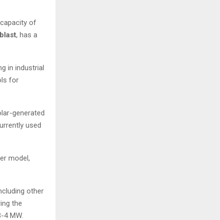
 capacity of
blast
, has a
 in industrial
ls for
olar-generated
currently used
mer model,
ncluding other
ring the
 3-4 MW.