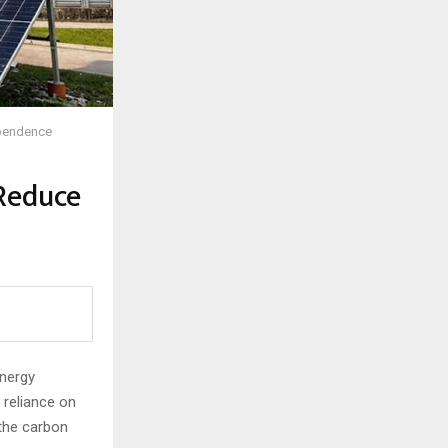
Dependence
 Reduce
energy
e reliance on
 the carbon