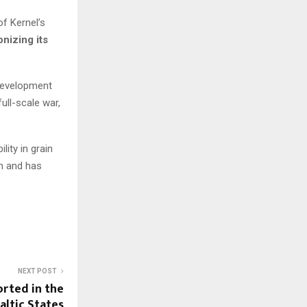
of Kernel’s
nizing its
 Development
ull-scale war,
ity in grain
n and has
NEXT POST
rted in the
altic States