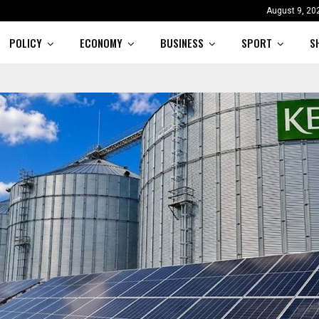
August 9, 20
POLICY
ECONOMY
BUSINESS
SPORT
S