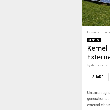
Home
Busin
Business
Kernel 
Externa
by
rbc for cccv
SHARE
Ukrainian agri
generation at i
external elect