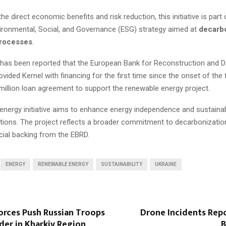
the direct economic benefits and risk reduction, this initiative is part 
ironmental, Social, and Governance (ESG) strategy aimed at
decarbo
processes
.
 it has been reported that the European Bank for Reconstruction and
vided Kernel with financing for the first time since the onset of the f
million loan agreement to support the renewable energy project.
 energy initiative aims to enhance energy independence and sustainabil
tions. The project reflects a broader commitment to decarbonizatio
cial backing from the EBRD.
ENERGY
RENEWABLE ENERGY
SUSTAINABILITY
UKRAINE
orces Push Russian Troops
Drone Incidents Repo
der in Kharkiv Region
B