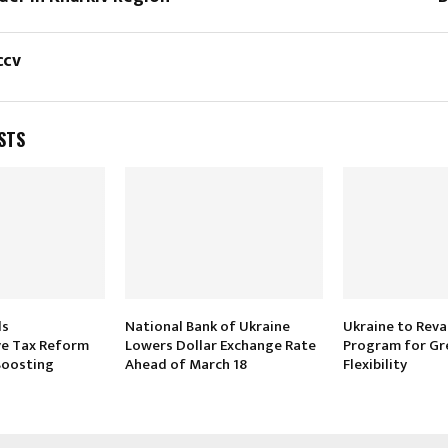
ccv
STS
ls
National Bank of Ukraine
Ukraine to Rev
e Tax Reform
Lowers Dollar Exchange Rate
Program for Gr
 Boosting
Ahead of March 18
Flexibility