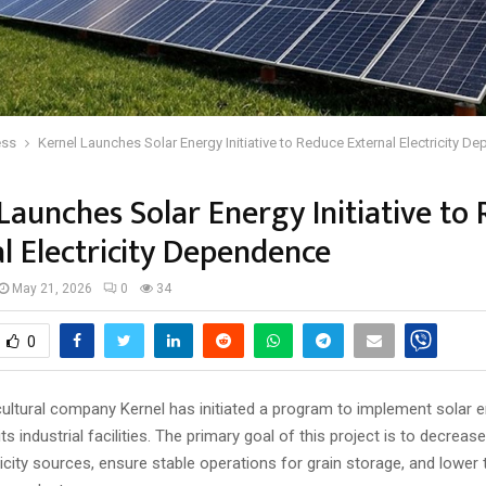
ess
Kernel Launches Solar Energy Initiative to Reduce External Electricity 
Launches Solar Energy Initiative to
l Electricity Dependence
May 21, 2026
0
34
0
cultural company Kernel has initiated a program to implement solar 
ts industrial facilities. The primary goal of this project is to decreas
ricity sources, ensure stable operations for grain storage, and lower