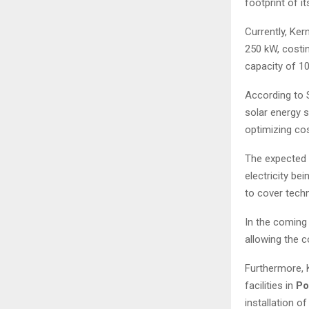
footprint of i
Currently, Ker
250 kW, costin
capacity of 10
According to S
solar energy s
optimizing cos
The expected p
electricity be
to cover tech
In the coming
allowing the c
Furthermore, K
facilities in
Po
installation o