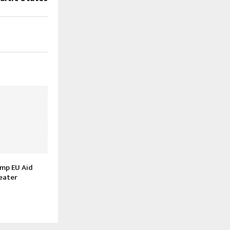
amp EU Aid
eater