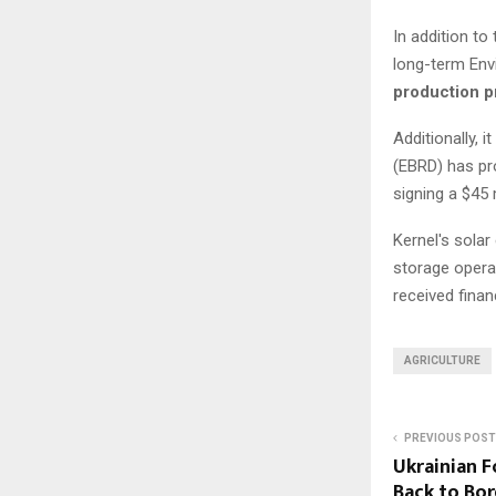
In addition to 
long-term Env
production 
Additionally,
(EBRD) has pro
signing a $45 
Kernel's solar
storage opera
received finan
AGRICULTURE
PREVIOUS POST
Ukrainian F
Back to Bor