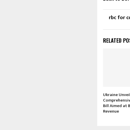
rbc for c
RELATED PO
Ukraine Unvei
Comprehensiv
Bill Aimed at
Revenue