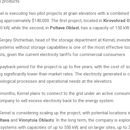
ts products.
nel is executing two pilot projects at grain elevators with a combined
g approximately $140,000. The first project, located in
Kirovohrad O
0 kW, while the second, in
Poltava Oblast
, has a capacity of 150 kW.
ergey Shcherban, head of the storage department at Kernel, investing
ystems without storage capabilities is one of the most effective too
ts, given the current electricity tariffs for commercial consumers.
ayback period for the project is up to five years, with the cost of s
ing significantly lower than market rates. The electricity generated is 
nological processes and operational needs at the elevators.
 months, Kernel plans to connect to the grid under an active consu
ompany to sell excess electricity back to the energy system.
ernel is considering scaling up the project, with potential locations i
ltava
and
Vinnytsia Oblasts
. In the long term, the company is explo
f systems with capacities of up to 550 kW, and on larger sites, up to