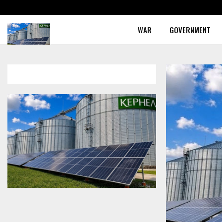
WAR
GOVERNMENT