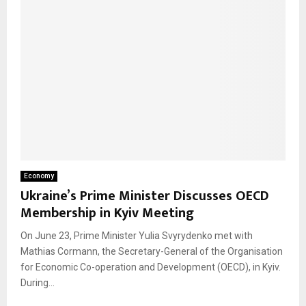
Economy
Ukraine’s Prime Minister Discusses OECD
Membership in Kyiv Meeting
On June 23, Prime Minister Yulia Svyrydenko met with
Mathias Cormann, the Secretary-General of the Organisation
for Economic Co-operation and Development (OECD), in Kyiv.
During...