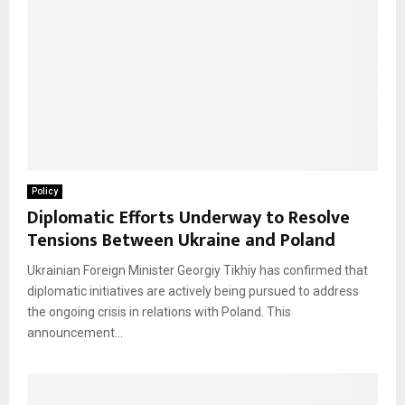
Policy
Diplomatic Efforts Underway to Resolve
Tensions Between Ukraine and Poland
Ukrainian Foreign Minister Georgiy Tikhiy has confirmed that
diplomatic initiatives are actively being pursued to address
the ongoing crisis in relations with Poland. This
announcement...