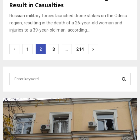
Result in Casualties
Russian military forces launched drone strikes on the Odesa
region, resulting in the death of a 26-year-old woman and
injuries to a 39-year-old man, according...
Posts
1
2
3
…
214
pagination
S
e
a
S
r
c
E
h
f
A
o
r
R
: