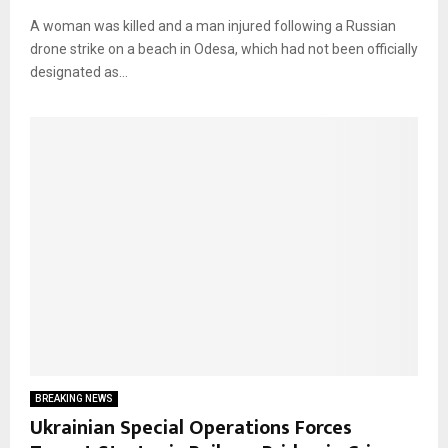
A woman was killed and a man injured following a Russian
drone strike on a beach in Odesa, which had not been officially
designated as...
BREAKING NEWS
Ukrainian Special Operations Forces