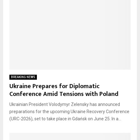
BREAKING NEWS
Ukraine Prepares for Diplomatic
Conference Amid Tensions with Poland
Ukrainian President Volodymyr Zelensky has announced
preparations for the upcoming Ukraine Recovery Conference
(URC-2026), set to take place in Gdańsk on June 25. In a...