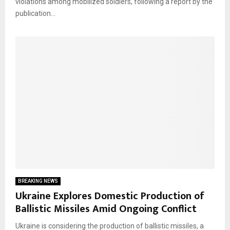
violations among mobilized soldiers, following a report by the
publication...
BREAKING NEWS
Ukraine Explores Domestic Production of
Ballistic Missiles Amid Ongoing Conflict
Ukraine is considering the production of ballistic missiles, a