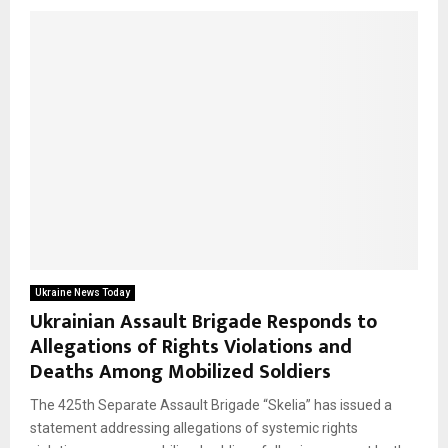
Ukraine News Today
Ukrainian Assault Brigade Responds to
Allegations of Rights Violations and
Deaths Among Mobilized Soldiers
The 425th Separate Assault Brigade “Skelia” has issued a
statement addressing allegations of systemic rights