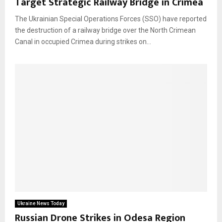
Target Strategic Railway Bridge in Crimea
The Ukrainian Special Operations Forces (SSO) have reported
the destruction of a railway bridge over the North Crimean
Canal in occupied Crimea during strikes on...
Ukraine News Today
Russian Drone Strikes in Odesa Region