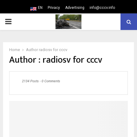
EN
Privacy
Advertising
info@cccv.info
PRIMARY
MENU
Home
Author
radiosv for cccv
Author :
radiosv for cccv
2134 Posts
-
0 Comments