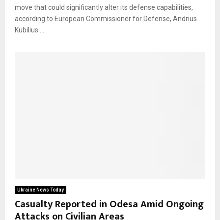
move that could significantly alter its defense capabilities,
according to European Commissioner for Defense, Andrius
Kubilius....
Ukraine News Today
Casualty Reported in Odesa Amid Ongoing
Attacks on Civilian Areas