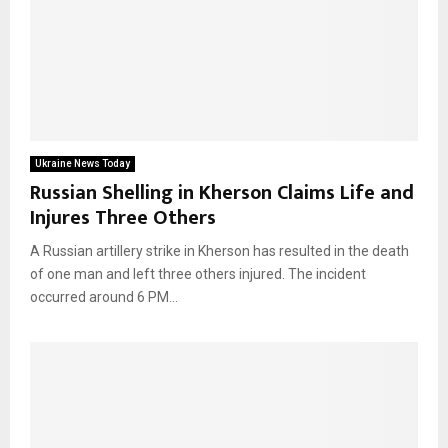
Ukraine News Today
Russian Shelling in Kherson Claims Life and
Injures Three Others
A Russian artillery strike in Kherson has resulted in the death
of one man and left three others injured. The incident
occurred around 6 PM...