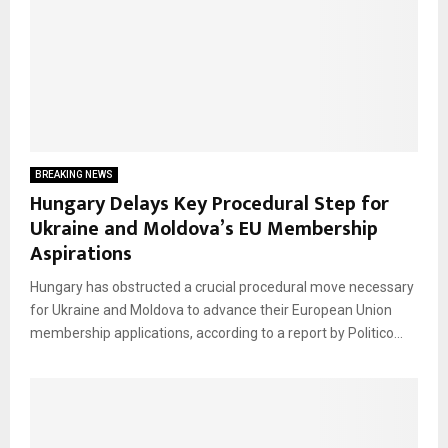
BREAKING NEWS
Hungary Delays Key Procedural Step for
Ukraine and Moldova’s EU Membership
Aspirations
Hungary has obstructed a crucial procedural move necessary
for Ukraine and Moldova to advance their European Union
membership applications, according to a report by Politico...