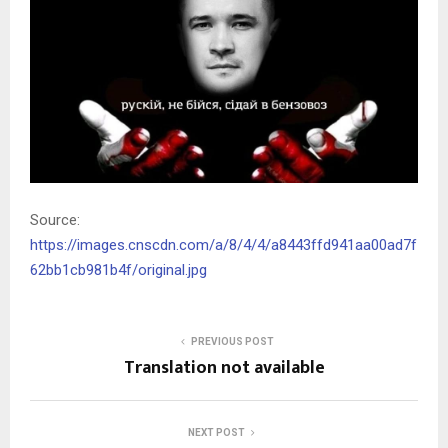
Source:
https://images.cnscdn.com/a/8/4/4/a8443ffd941aa00ad7f
62bb1cb981b4f/original.jpg
PREVIOUS POST
Translation not available
NEXT POST