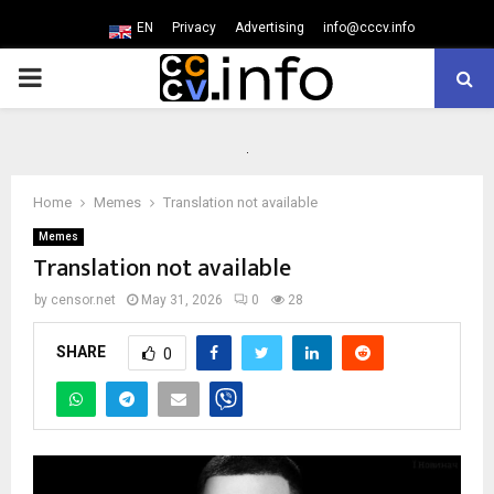
EN
Privacy
Advertising
info@cccv.info
PRIMARY
MENU
Home
Memes
Translation not available
Memes
Translation not available
by
censor.net
May 31, 2026
0
28
SHARE
0