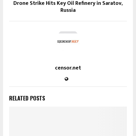
Drone Strike Hits Key Oil Refinery in Saratov,
Russia
censor.net
RELATED POSTS