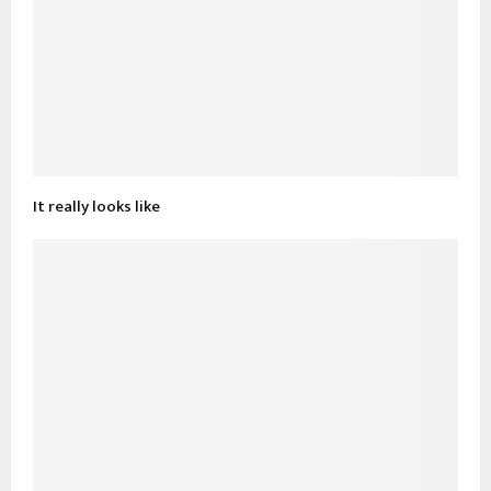
It really looks like