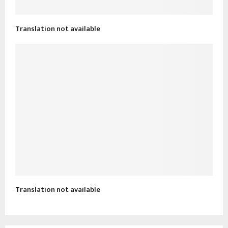
Translation not available
Translation not available