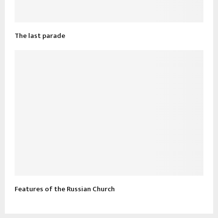
The last parade
Features of the Russian Church