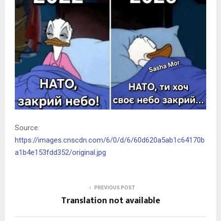
Source:
https://images.cnscdn.com/6/0/d/6/60d620a5ab1c64170b
a1b4e153fdd352/original.jpg
PREVIOUS POST
Translation not available