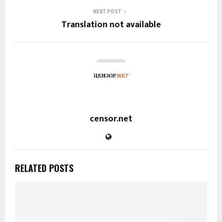
NEXT POST
Translation not available
censor.net
RELATED POSTS