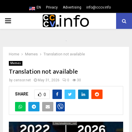
EN
Privacy
Advertising
info@cccv.info
PRIMARY
MENU
Home
Memes
Translation not available
Memes
Translation not available
by
censor.net
May 31, 2026
0
30
SHARE
0