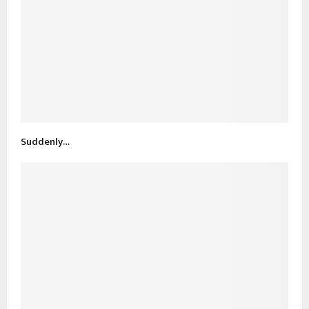
Suddenly…