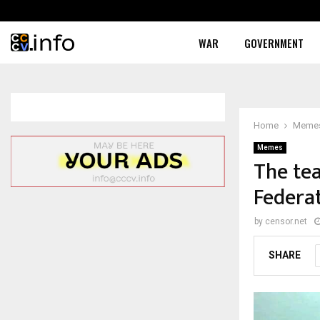
WAR
GOVERNMENT
Home
Meme
Memes
The tea
Federa
by
censor.net
SHARE