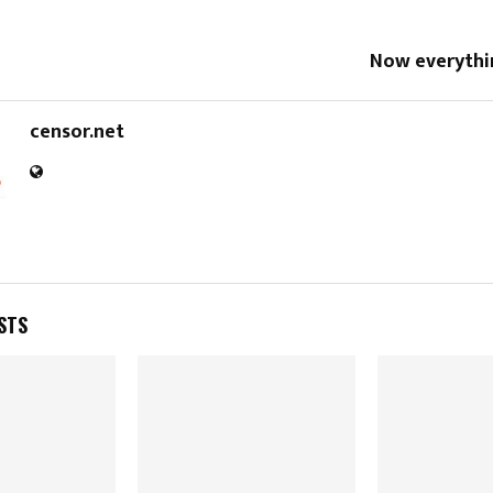
Now everythin
censor.net
STS