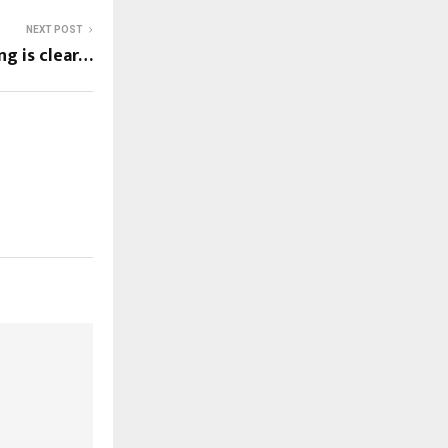
NEXT POST
g is clear…