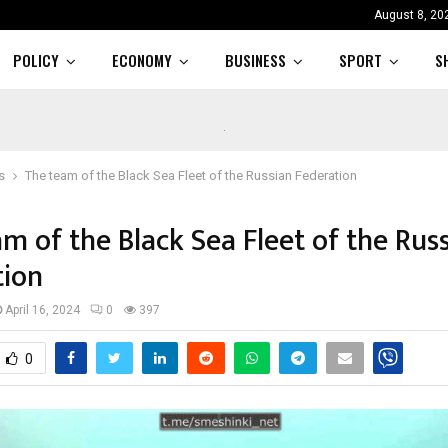
August 8, 20
POLICY
ECONOMY
BUSINESS
SPORT
S
s
The team of the Black Sea Fleet of the Russian Federation
m of the Black Sea Fleet of the Rus
tion
April 16, 2024
0
397
0