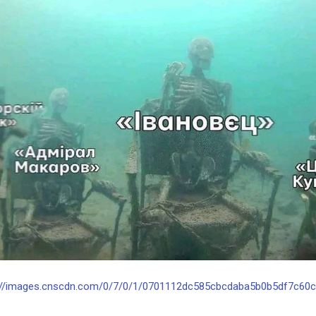
://images.cnscdn.com/0/7/0/1/0701112dc585cbcdaba5b0b5df7c60cc/