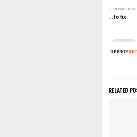
PREVIOUS POST
…to fix
RELATED PO