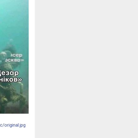
original.jpg