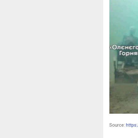
Source:
https