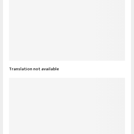
Translation not available