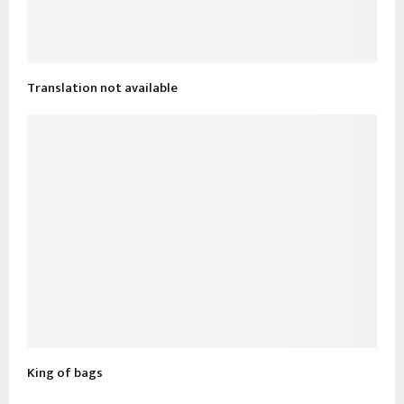
Translation not available
King of bags