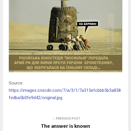
Source:
https://images.cnscdn.com/7/a/3/1/7a315efcbbb5b3a838
fedba5b0fe9d42/original.jpg
PREVIOUS POST
The answer is known