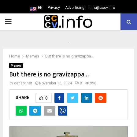
EN
Privacy
Advertising
info@cccv.info
PRIMARY
MENU
Home
Memes
But there is no gravizappa…
Memes
But there is no gravizappa…
by
censor.net
November 16, 2024
0
996
SHARE
0