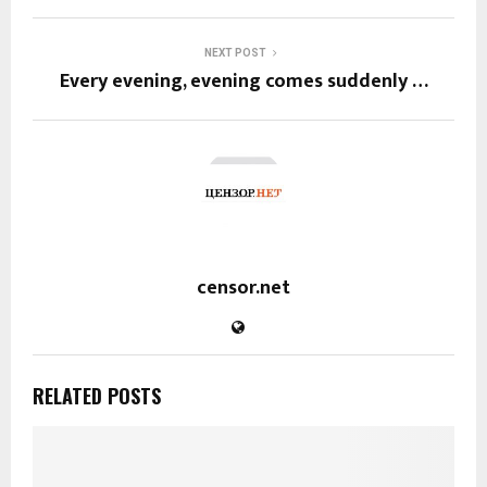
NEXT POST
Every evening, evening comes suddenly …
censor.net
RELATED POSTS