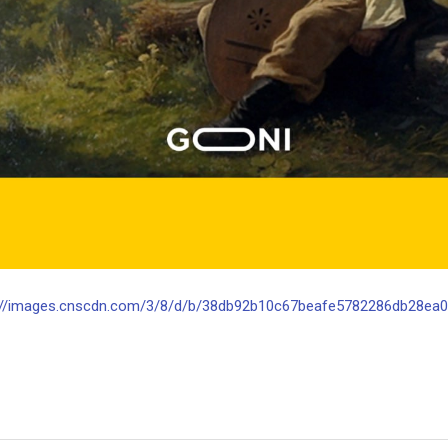
://images.cnscdn.com/3/8/d/b/38db92b10c67beafe5782286db28ea0d/