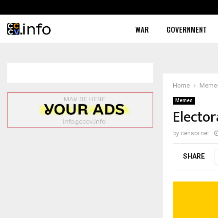
WAR
GOVERNMENT
Home
Meme
Memes
Elector
by
censor.net
SHARE