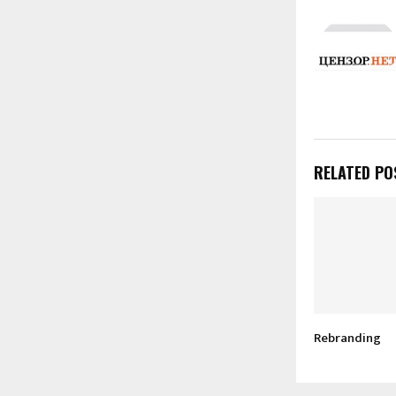
RELATED PO
Rebranding