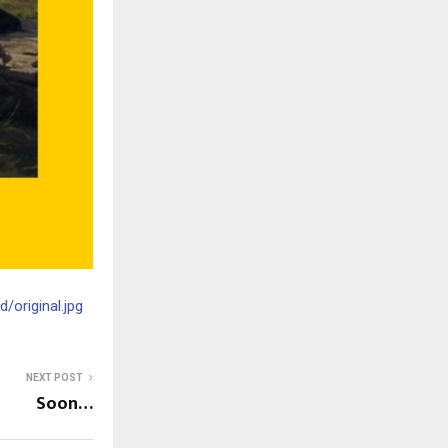
original.jpg
NEXT POST
Soon…