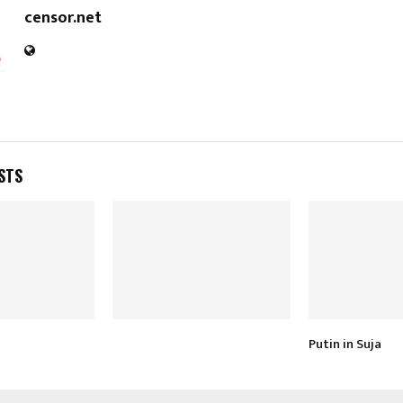
censor.net
STS
Putin in Suja