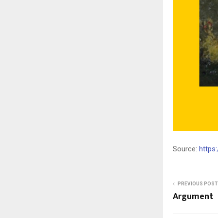
Source:
https
PREVIOUS POST
Argument