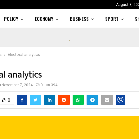
August 8, 20
POLICY
ECONOMY
BUSINESS
SPORT
S
s
Electoral analytics
al analytics
November 7, 2024
0
394
0