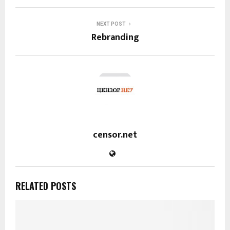
NEXT POST
Rebranding
censor.net
RELATED POSTS