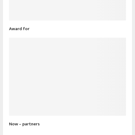
Award for
Now – partners