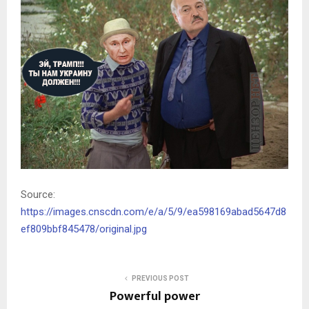
Source:
https://images.cnscdn.com/e/a/5/9/ea598169abad5647d8
ef809bbf845478/original.jpg
PREVIOUS POST
Powerful power