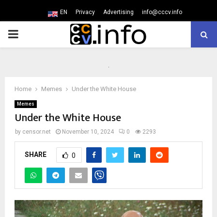
EN
Privacy
Advertising
info@cccv.info
PRIMARY
MENU
Home
Memes
Under the White House
Memes
Under the White House
by
censor.net
November 10, 2024
0
2293
SHARE
0