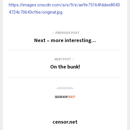
https://images.cnscdn.com/a/e/9/e/ae9e75164fddee8043
4724c70643cf6e/original.jpg
PREVIOUS POST
Next – more interesting…
NEXT POST
On the bunk!
censor.net