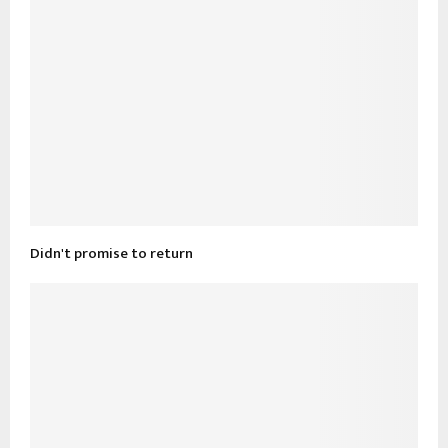
Didn't promise to return