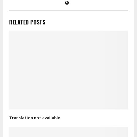
RELATED POSTS
Translation not available