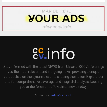
H
Stay informed with the latest NEWS from Ukraine! CCCV.info brings
you the most relevant and intriguing news, providing a unique
perspective on the dynamic events shaping the nation. Explore our
site for comprehensive coverage and insightful analysis, keeping
you at the forefront of Ukrainian news today.
Contact us:
info@cccv.info