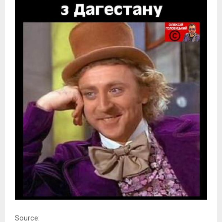
Source: