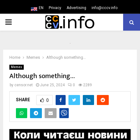
EN
Privacy
Advertising
info@cccv.info
PRIMARY
MENU
Home
Memes
Although something…
Memes
Although something…
by
censor.net
June 25, 2024
0
2289
SHARE
0