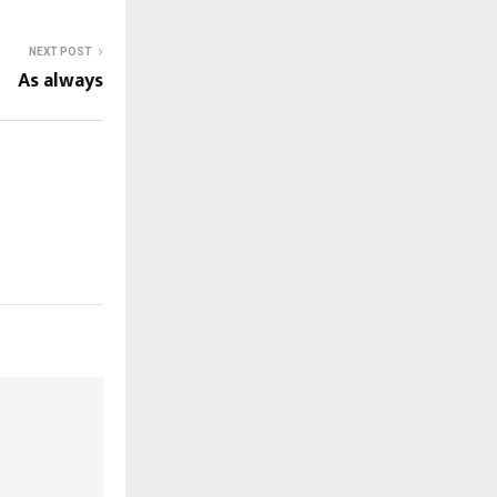
NEXT POST
As always