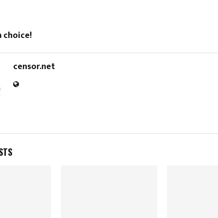
 choice!
censor.net
STS