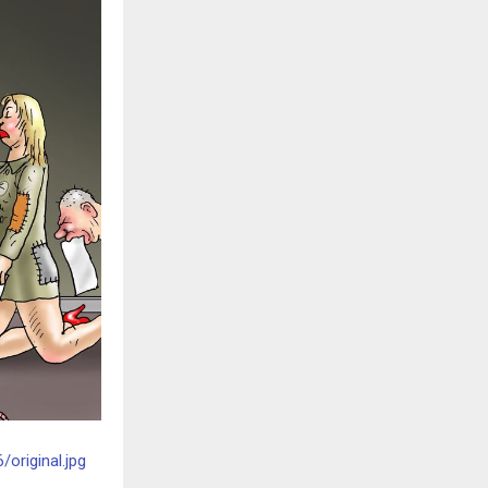
original.jpg