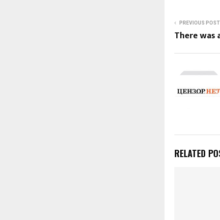
PREVIOUS POST
There was a
RELATED PO