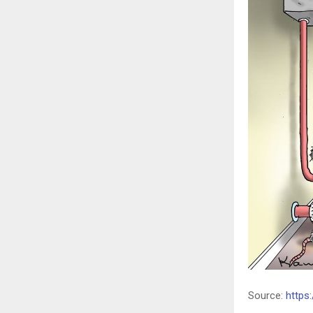
Source:
https