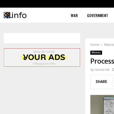
WAR
GOVERNMENT
Home
Meme
Memes
Proces
by
censor.net
SHARE