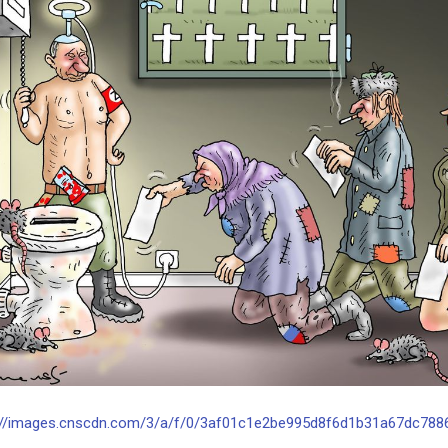
://images.cnscdn.com/3/a/f/0/3af01c1e2be995d8f6d1b31a67dc7886/