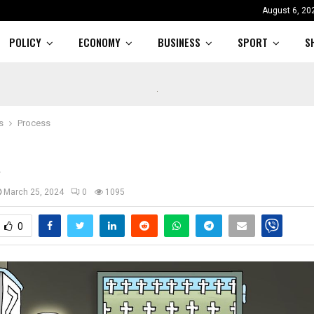
August 6, 20
POLICY
ECONOMY
BUSINESS
SPORT
S
s
Process
s
March 25, 2024
0
1095
0