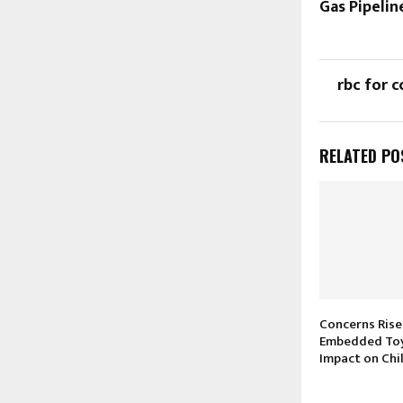
Gas Pipeli
rbc for c
RELATED PO
Concerns Rise
Embedded Toy
Impact on Chi