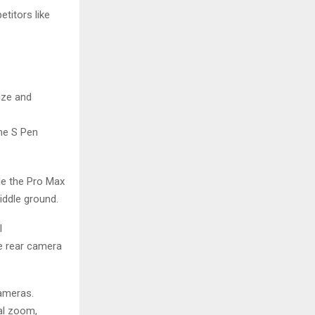
titors like
ize and
the S Pen
le the Pro Max
iddle ground.
l
he rear camera
cameras.
cal zoom,