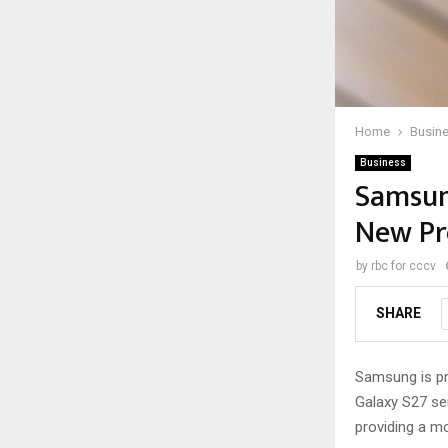
Home
Busin
Business
Samsung
New Pr
by
rbc for cccv
SHARE
Samsung is pre
Galaxy S27 ser
providing a mo