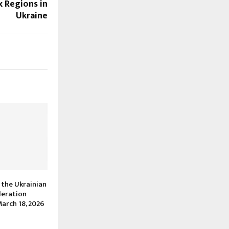
x Regions in
Ukraine
 the Ukrainian
deration
arch 18, 2026