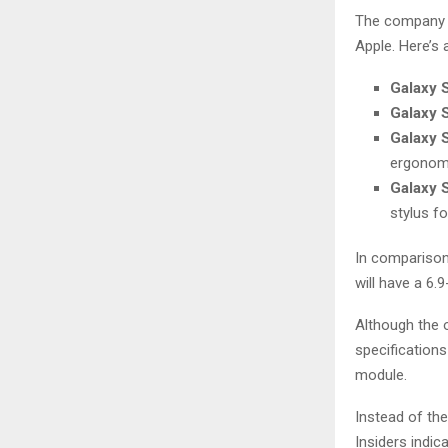
The company p
Apple. Here’s
Galaxy 
Galaxy 
Galaxy 
ergonom
Galaxy S
stylus fo
In comparison,
will have a 6.
Although the o
specifications
module.
Instead of the
Insiders indic