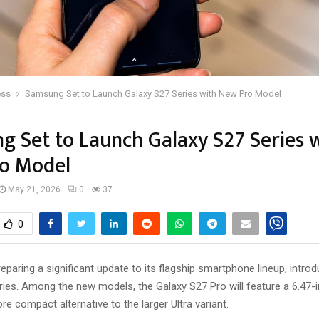
ess
Samsung Set to Launch Galaxy S27 Series with New Pro Model
 Set to Launch Galaxy S27 Series 
o Model
May 21, 2026
0
37
0
paring a significant update to its flagship smartphone lineup, introd
ies. Among the new models, the Galaxy S27 Pro will feature a 6.47-i
re compact alternative to the larger Ultra variant.