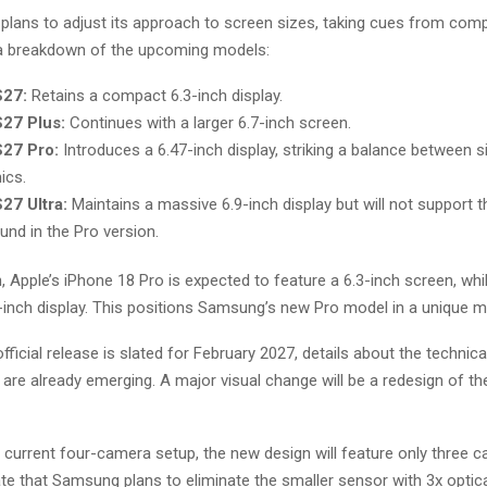
lans to adjust its approach to screen sizes, taking cues from compe
 a breakdown of the upcoming models:
S27:
Retains a compact 6.3-inch display.
S27 Plus:
Continues with a larger 6.7-inch screen.
S27 Pro:
Introduces a 6.47-inch display, striking a balance between s
ics.
27 Ultra:
Maintains a massive 6.9-inch display but will not support 
und in the Pro version.
 Apple’s iPhone 18 Pro is expected to feature a 6.3-inch screen, whi
9-inch display. This positions Samsung’s new Pro model in a unique m
fficial release is slated for February 2027, details about the technica
 are already emerging. A major visual change will be a redesign of t
 current four-camera setup, the new design will feature only three 
ate that Samsung plans to eliminate the smaller sensor with 3x opti