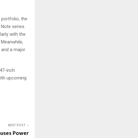
portfolio, the
 Note series.
arly with the
. Meanwhile,
a and a major
.47-inch
with upcoming
NEXT POST
auses Power