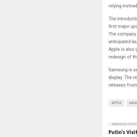
relying inste
The introducti
first major up
The company i
anticipated la
Apple is also 
redesign of the
Samsung is set
display. The 
releases from
APPLE
GALA
PREVIOUS POST
Putin’s Visi