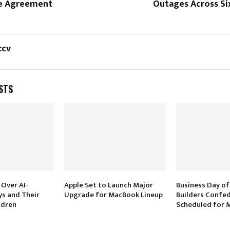
ne Agreement
Outages Across Si
ccv
STS
 Over AI-
Apple Set to Launch Major
Business Day of
s and Their
Upgrade for MacBook Lineup
Builders Confe
ldren
Scheduled for M