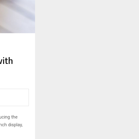
with
ucing the
nch display,