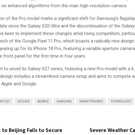
ad on enhanced algorithms from the main high-resolution camera.
on of the Pro model marks a significant shift for Samsung’s flagship 
date since the Galaxy S20 Ultra and the discontinuation of the Galaxy
s keen to implement these changes amid rising competition, particul
unch of the Google Pixel 11 Pro, which boasts a radically new design
gearing up for its iPhone 18 Pro, featuring a variable aperture camer
 front panel for the first time in four years.
 to unveil its Galaxy S27 series, featuring a new Pro model with a 6
redesign includes a streamlined camera setup and aims to compete 
 Apple and Google.
XY S27
GOOGLE
MOBILE
SAMSUNG
SMARTPHONES
TECHNOLOGY
t to Beijing Fails to Secure
Severe Weather C