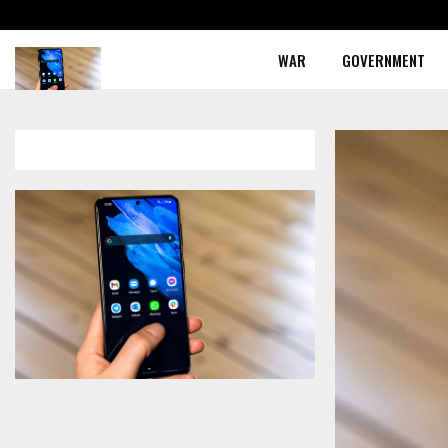
WAR
GOVERNMENT