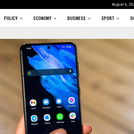
August 6, 20
POLICY
ECONOMY
BUSINESS
SPORT
S