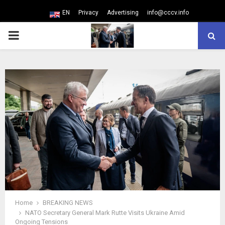
EN
Privacy
Advertising
info@cccv.info
PRIMARY
MENU
Home
BREAKING NEWS
NATO Secretary General Mark Rutte Visits Ukraine Amid
Ongoing Tensions