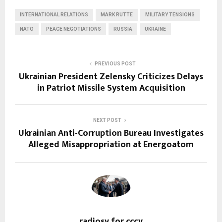
INTERNATIONAL RELATIONS
MARK RUTTE
MILITARY TENSIONS
NATO
PEACE NEGOTIATIONS
RUSSIA
UKRAINE
PREVIOUS POST
Ukrainian President Zelensky Criticizes Delays
in Patriot Missile System Acquisition
NEXT POST
Ukrainian Anti-Corruption Bureau Investigates
Alleged Misappropriation at Energoatom
radiosv for cccv