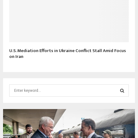
U.S. Mediation Efforts in Ukraine Conflict Stall Amid Focus
on Iran
S
e
a
S
r
c
E
h
f
A
o