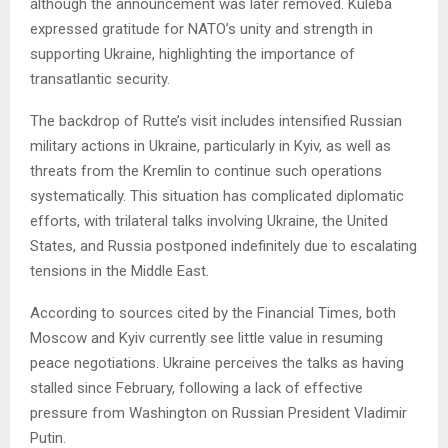
although the announcement was later removed. Kuleba
expressed gratitude for NATO’s unity and strength in
supporting Ukraine, highlighting the importance of
transatlantic security.
The backdrop of Rutte’s visit includes intensified Russian
military actions in Ukraine, particularly in Kyiv, as well as
threats from the Kremlin to continue such operations
systematically. This situation has complicated diplomatic
efforts, with trilateral talks involving Ukraine, the United
States, and Russia postponed indefinitely due to escalating
tensions in the Middle East.
According to sources cited by the Financial Times, both
Moscow and Kyiv currently see little value in resuming
peace negotiations. Ukraine perceives the talks as having
stalled since February, following a lack of effective
pressure from Washington on Russian President Vladimir
Putin.