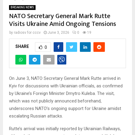
BREAKING NEWS
NATO Secretary General Mark Rutte
Visits Ukraine Amid Ongoing Tensions
by
radiosv for cccv
June 3, 2026
0
19
SHARE
0
On June 3, NATO Secretary General Mark Rutte arrived in
Kyiv for discussions with Ukrainian officials, as confirmed
by Ukraine’s Foreign Minister Dmytro Kuleba. The visit,
which was not publicly announced beforehand,
underscores NATO’s ongoing support for Ukraine amidst
escalating Russian attacks.
Rutte’s arrival was initially reported by Ukrainian Railways,