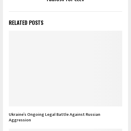
RELATED POSTS
Ukraine’s Ongoing Legal Battle Against Russian
Aggression