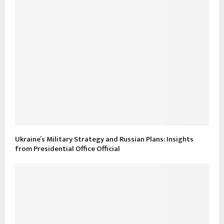
Ukraine’s Military Strategy and Russian Plans: Insights
from Presidential Office Official