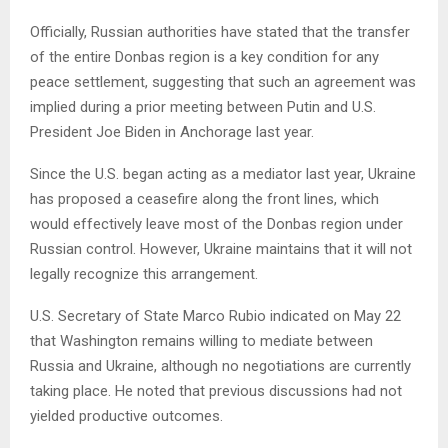
Officially, Russian authorities have stated that the transfer
of the entire Donbas region is a key condition for any
peace settlement, suggesting that such an agreement was
implied during a prior meeting between Putin and U.S.
President Joe Biden in Anchorage last year.
Since the U.S. began acting as a mediator last year, Ukraine
has proposed a ceasefire along the front lines, which
would effectively leave most of the Donbas region under
Russian control. However, Ukraine maintains that it will not
legally recognize this arrangement.
U.S. Secretary of State Marco Rubio indicated on May 22
that Washington remains willing to mediate between
Russia and Ukraine, although no negotiations are currently
taking place. He noted that previous discussions had not
yielded productive outcomes.