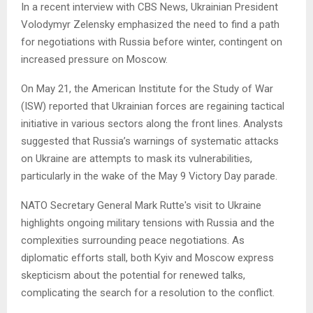
In a recent interview with CBS News, Ukrainian President
Volodymyr Zelensky emphasized the need to find a path
for negotiations with Russia before winter, contingent on
increased pressure on Moscow.
On May 21, the American Institute for the Study of War
(ISW) reported that Ukrainian forces are regaining tactical
initiative in various sectors along the front lines. Analysts
suggested that Russia’s warnings of systematic attacks
on Ukraine are attempts to mask its vulnerabilities,
particularly in the wake of the May 9 Victory Day parade.
NATO Secretary General Mark Rutte's visit to Ukraine
highlights ongoing military tensions with Russia and the
complexities surrounding peace negotiations. As
diplomatic efforts stall, both Kyiv and Moscow express
skepticism about the potential for renewed talks,
complicating the search for a resolution to the conflict.