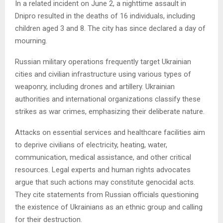
In a related incident on June 2, a nighttime assault in
Dnipro resulted in the deaths of 16 individuals, including
children aged 3 and 8. The city has since declared a day of
mourning.
Russian military operations frequently target Ukrainian
cities and civilian infrastructure using various types of
weaponry, including drones and artillery. Ukrainian
authorities and international organizations classify these
strikes as war crimes, emphasizing their deliberate nature.
Attacks on essential services and healthcare facilities aim
to deprive civilians of electricity, heating, water,
communication, medical assistance, and other critical
resources. Legal experts and human rights advocates
argue that such actions may constitute genocidal acts.
They cite statements from Russian officials questioning
the existence of Ukrainians as an ethnic group and calling
for their destruction.