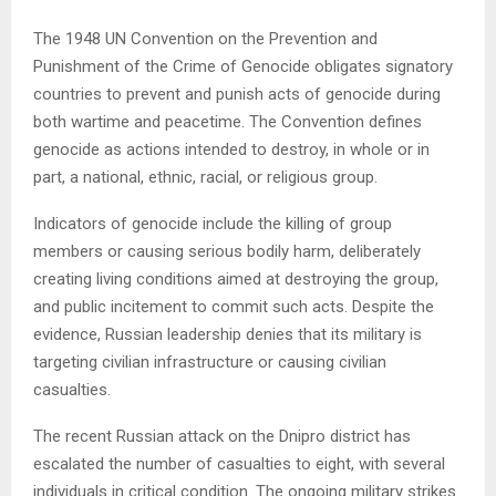
The 1948 UN Convention on the Prevention and
Punishment of the Crime of Genocide obligates signatory
countries to prevent and punish acts of genocide during
both wartime and peacetime. The Convention defines
genocide as actions intended to destroy, in whole or in
part, a national, ethnic, racial, or religious group.
Indicators of genocide include the killing of group
members or causing serious bodily harm, deliberately
creating living conditions aimed at destroying the group,
and public incitement to commit such acts. Despite the
evidence, Russian leadership denies that its military is
targeting civilian infrastructure or causing civilian
casualties.
The recent Russian attack on the Dnipro district has
escalated the number of casualties to eight, with several
individuals in critical condition. The ongoing military strikes