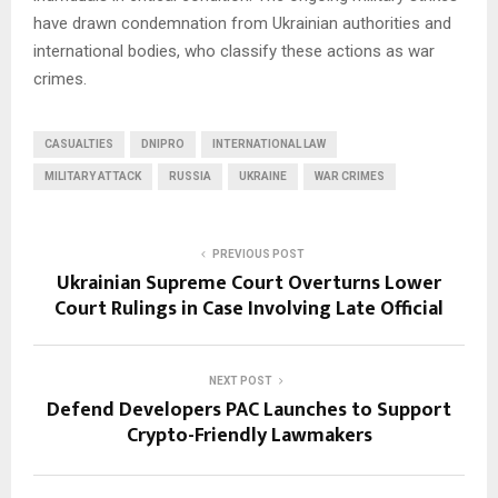
have drawn condemnation from Ukrainian authorities and
international bodies, who classify these actions as war
crimes.
CASUALTIES
DNIPRO
INTERNATIONAL LAW
MILITARY ATTACK
RUSSIA
UKRAINE
WAR CRIMES
PREVIOUS POST
Ukrainian Supreme Court Overturns Lower
Court Rulings in Case Involving Late Official
NEXT POST
Defend Developers PAC Launches to Support
Crypto-Friendly Lawmakers