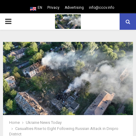
EN
Privacy
Advertising
info@cccv.info
PRIMARY
MENU
Home
Ukraine News Today
Casualties Rise to Eight Following Russian Attack in Dnipro
District