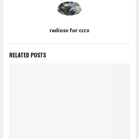
radiosv for cccv
RELATED POSTS