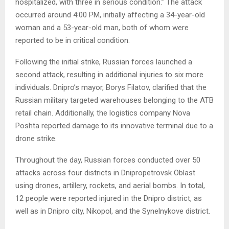
hospitalized, with three in serious condition.” The attack
occurred around 4:00 PM, initially affecting a 34-year-old
woman and a 53-year-old man, both of whom were
reported to be in critical condition.
Following the initial strike, Russian forces launched a
second attack, resulting in additional injuries to six more
individuals. Dnipro’s mayor, Borys Filatov, clarified that the
Russian military targeted warehouses belonging to the ATB
retail chain. Additionally, the logistics company Nova
Poshta reported damage to its innovative terminal due to a
drone strike.
Throughout the day, Russian forces conducted over 50
attacks across four districts in Dnipropetrovsk Oblast
using drones, artillery, rockets, and aerial bombs. In total,
12 people were reported injured in the Dnipro district, as
well as in Dnipro city, Nikopol, and the Synelnykove district.