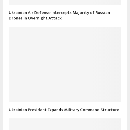
Ukrainian Air Defense Intercepts Majority of Russian
Drones in Overnight Attack
Ukrainian President Expands Military Command Structure