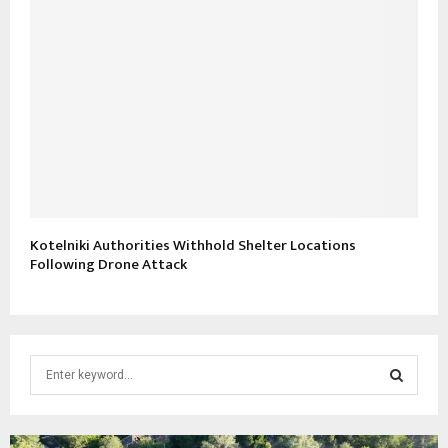
Kotelniki Authorities Withhold Shelter Locations
Following Drone Attack
S
e
a
S
r