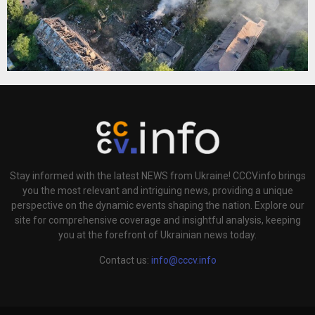
Stay informed with the latest NEWS from Ukraine! CCCV.info brings
you the most relevant and intriguing news, providing a unique
perspective on the dynamic events shaping the nation. Explore our
site for comprehensive coverage and insightful analysis, keeping
you at the forefront of Ukrainian news today.
Contact us:
info@cccv.info