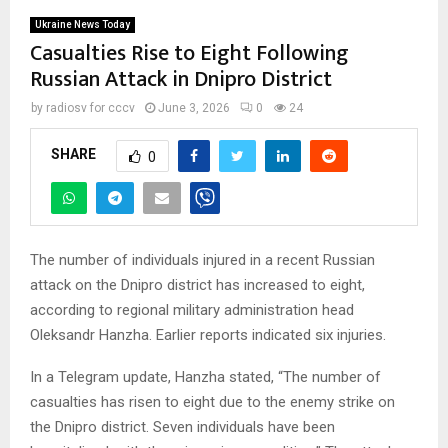
Ukraine News Today
Casualties Rise to Eight Following
Russian Attack in Dnipro District
by
radiosv for cccv
June 3, 2026
0
24
SHARE
0
The number of individuals injured in a recent Russian
attack on the Dnipro district has increased to eight,
according to regional military administration head
Oleksandr Hanzha. Earlier reports indicated six injuries.
In a Telegram update, Hanzha stated, “The number of
casualties has risen to eight due to the enemy strike on
the Dnipro district. Seven individuals have been