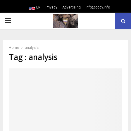
EN
Privacy
Advertising
info@cccv.info
PRIMARY
MENU
Home
analysis
Tag : analysis