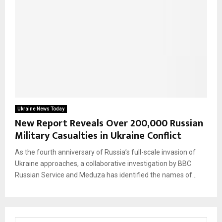
Ukraine News Today
New Report Reveals Over 200,000 Russian
Military Casualties in Ukraine Conflict
As the fourth anniversary of Russia’s full-scale invasion of
Ukraine approaches, a collaborative investigation by BBC
Russian Service and Meduza has identified the names of...
S