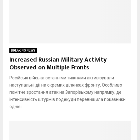
BREAKING NEWS
Increased Russian Military Activity
Observed on Multiple Fronts
Російські війська останніми тижнями активізували
наступальні дії на окремих ділянках фронту. Особливо
помітне зростання атак на Запорізькому напрямку, де
інтенсивність штурмів подекуди перевищила показники
однієї...