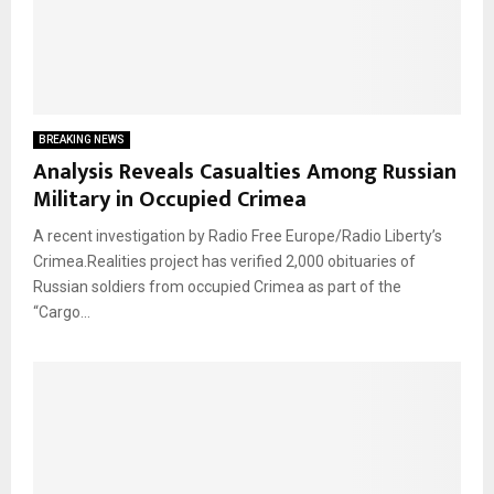
BREAKING NEWS
Analysis Reveals Casualties Among Russian
Military in Occupied Crimea
A recent investigation by Radio Free Europe/Radio Liberty’s
Crimea.Realities project has verified 2,000 obituaries of
Russian soldiers from occupied Crimea as part of the
“Cargo...