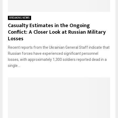
BREAKING NEWS
Casualty Estimates in the Ongoing
Conflict: A Closer Look at Russian Military
Losses
Recent reports from the Ukrainian General Staff indicate that
Russian forces have experienced significant personnel
losses, with approximately 1,300 soldiers reported dead in a
single...