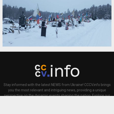
Stay informed with the latest NEWS from Ukraine! CCCV.info brings
you the most relevant and intriguing news, providing a unique
perspective on the dynamic events shaping the nation. Explore our
This website uses cookies to improve your experience. We'll
site for comprehensive coverage and insightful analysis, keeping
assume you're ok with this, but you can opt-out if you wish.
you at the forefront of Ukrainian news today.
Accept
Read More