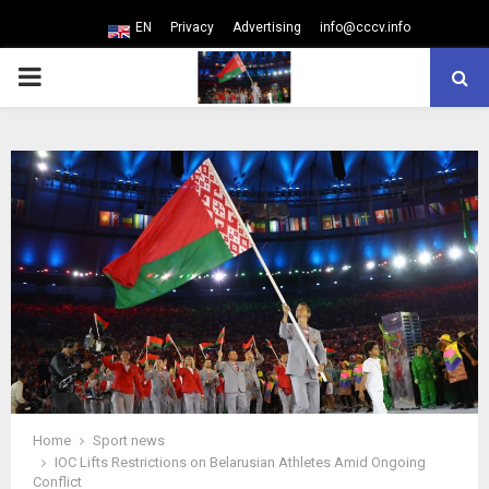
EN
Privacy
Advertising
info@cccv.info
PRIMARY
MENU
Home
Sport news
IOC Lifts Restrictions on Belarusian Athletes Amid Ongoing
Conflict