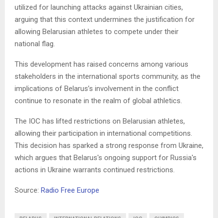
utilized for launching attacks against Ukrainian cities,
arguing that this context undermines the justification for
allowing Belarusian athletes to compete under their
national flag.
This development has raised concerns among various
stakeholders in the international sports community, as the
implications of Belarus’s involvement in the conflict
continue to resonate in the realm of global athletics.
The IOC has lifted restrictions on Belarusian athletes,
allowing their participation in international competitions.
This decision has sparked a strong response from Ukraine,
which argues that Belarus's ongoing support for Russia's
actions in Ukraine warrants continued restrictions.
Source:
Radio Free Europe