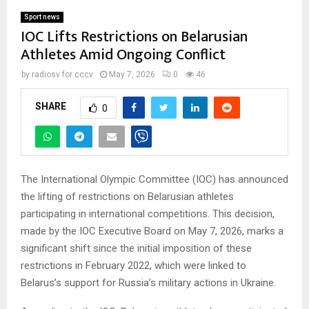
Sport news
IOC Lifts Restrictions on Belarusian
Athletes Amid Ongoing Conflict
by
radiosv for cccv
May 7, 2026
0
46
SHARE
0
The International Olympic Committee (IOC) has announced
the lifting of restrictions on Belarusian athletes
participating in international competitions. This decision,
made by the IOC Executive Board on May 7, 2026, marks a
significant shift since the initial imposition of these
restrictions in February 2022, which were linked to
Belarus’s support for Russia’s military actions in Ukraine.