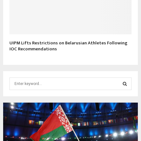
UIPM Lifts Restrictions on Belarusian Athletes Following
IOC Recommendations
S
e
a
S
r
c
E
h
f
A
o
r
R
: