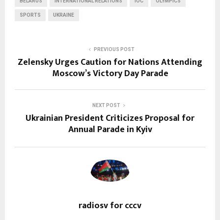
BELARUS
INTERNATIONAL RELATIONS
IOC
OLYMPICS
SPORTS
UKRAINE
PREVIOUS POST
Zelensky Urges Caution for Nations Attending
Moscow’s Victory Day Parade
NEXT POST
Ukrainian President Criticizes Proposal for
Annual Parade in Kyiv
radiosv for cccv