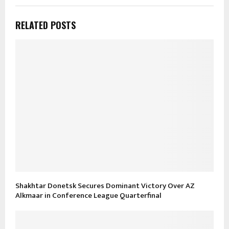
RELATED POSTS
Shakhtar Donetsk Secures Dominant Victory Over AZ
Alkmaar in Conference League Quarterfinal