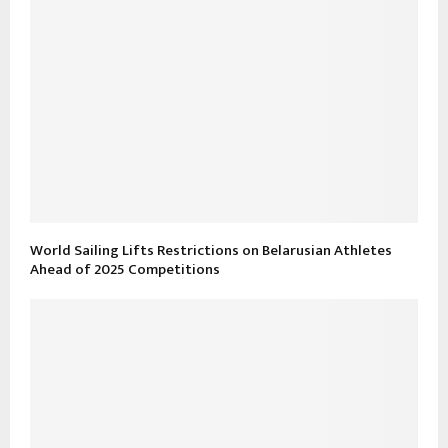
World Sailing Lifts Restrictions on Belarusian Athletes
Ahead of 2025 Competitions