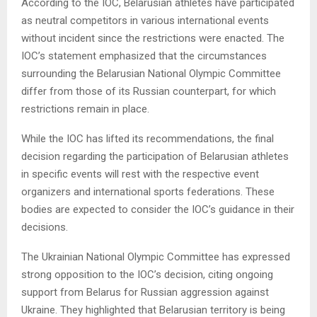
According to the IOC, Belarusian athletes have participated
as neutral competitors in various international events
without incident since the restrictions were enacted. The
IOC’s statement emphasized that the circumstances
surrounding the Belarusian National Olympic Committee
differ from those of its Russian counterpart, for which
restrictions remain in place.
While the IOC has lifted its recommendations, the final
decision regarding the participation of Belarusian athletes
in specific events will rest with the respective event
organizers and international sports federations. These
bodies are expected to consider the IOC’s guidance in their
decisions.
The Ukrainian National Olympic Committee has expressed
strong opposition to the IOC’s decision, citing ongoing
support from Belarus for Russian aggression against
Ukraine. They highlighted that Belarusian territory is being