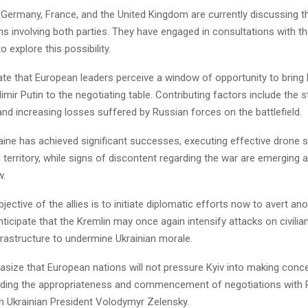
 Germany, France, and the United Kingdom are currently discussing th
ns involving both parties. They have engaged in consultations with th
 explore this possibility.
ate that European leaders perceive a window of opportunity to bring
imir Putin to the negotiating table. Contributing factors include the 
 and increasing losses suffered by Russian forces on the battlefield.
aine has achieved significant successes, executing effective drone s
 territory, while signs of discontent regarding the war are emerging a
w.
jective of the allies is to initiate diplomatic efforts now to avert an
nticipate that the Kremlin may once again intensify attacks on civilia
frastructure to undermine Ukrainian morale.
asize that European nations will not pressure Kyiv into making conc
rding the appropriateness and commencement of negotiations with R
th Ukrainian President Volodymyr Zelensky.