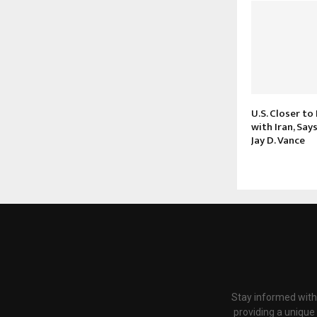
U.S. Closer to
with Iran, Say
Jay D. Vance
Stay informed with
providing a unique