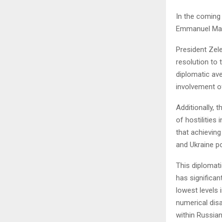
In the coming
Emmanuel Macr
President Zele
resolution to 
diplomatic ave
involvement o
Additionally, 
of hostilities
that achieving
and Ukraine p
This diplomati
has significa
lowest levels 
numerical disa
within Russian