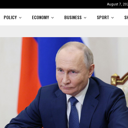
August 7, 20
POLICY
ECONOMY
BUSINESS
SPORT
S