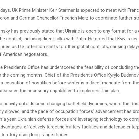
 days, UK Prime Minister Keir Starmer is expected to meet with Fren
on and German Chancellor Friedrich Merz to coordinate further st
nsky has previously stated that Ukraine is open to any format for a 
the conflict, including direct talks with Putin. He noted that Kyiv is s
nues as U.S. attention shifts to other global conflicts, causing delays
f American negotiators.
the President’s Office has underscored the feasibility of concluding t
 in the coming months. Chief of the President’s Office Kyrylo Budano
 a cessation of hostilities before winter is a direct mandate from the
ossesses the necessary capabilities to implement this plan.
c activity unfolds amid changing battlefield dynamics, where the Rus
ntly slowed, and the pace of occupation forces’ advancement has dro
in a year. Ukrainian defense forces are leveraging technology to co
dvantages, effectively targeting military facilities and defense enter
 territory using long-range drones.