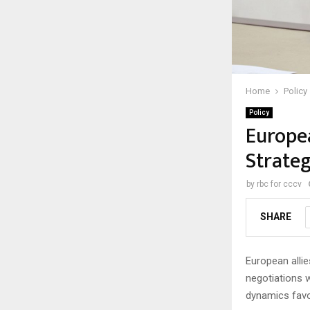
Home
Policy
Policy
Europea
Strateg
by
rbc for cccv
SHARE
European allie
negotiations w
dynamics favo