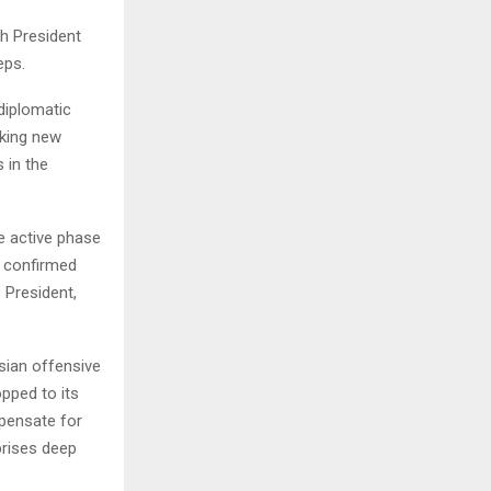
ch President
eps.
diplomatic
eeking new
 in the
he active phase
v confirmed
 President,
sian offensive
pped to its
mpensate for
prises deep