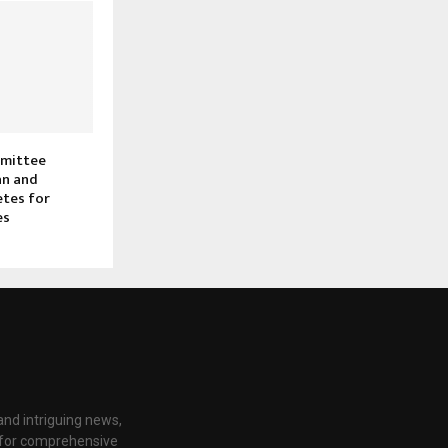
mmittee
an and
etes for
es
nd intriguing news,
e for comprehensive