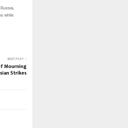
 Russia,
ns while
NEXT POST
of Mourning
ian Strikes