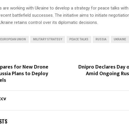
s are working with Ukraine to develop a strategy for peace talks with
recent battlefield successes. The initiative aims to initiate negotiatio
Ukraine retains control over its diplomatic decisions.
EUROPEAN UNION
MILITARY STRATEGY
PEACE TALKS
RUSSIA
UKRAINE
epares for New Drone
Dnipro Declares Day 
ussia Plans to Deploy
Amid Ongoing Russ
els
ccv
STS