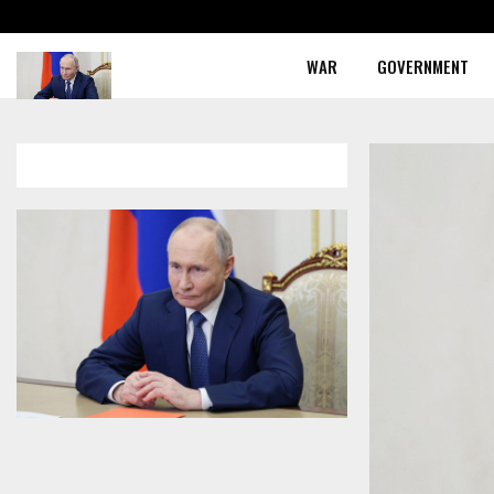
WAR
GOVERNMENT