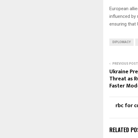
European allie
influenced by 
ensuring that 
DIPLOMACY
PREVIOUS POST
Ukraine Pr
Threat as R
Faster Mod
rbc for c
RELATED PO