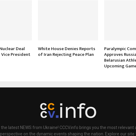
 Nuclear Deal
White House Denies Reports
Paralympic Co
s Vice President
of Iran Rejecting Peace Plan
Approves Russi
Belarusian Athl
Upcoming Gam
 the latest NEWS from Ukraine! CCCV.info brings you the most relevant a
 perspective on the dynamic events shaping the nation. Explore our sit