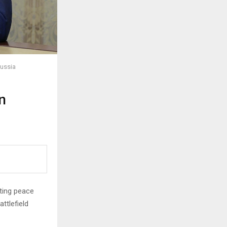
Russia
n
ating peace
ttlefield