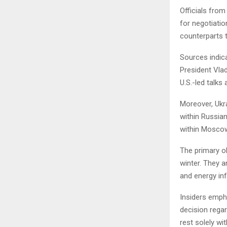
Officials from
for negotiatio
counterparts to
Sources indic
President Vlad
U.S.-led talks
Moreover, Ukr
within Russian
within Mosco
The primary ob
winter. They a
and energy in
Insiders emph
decision rega
rest solely wi