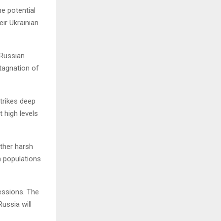
e potential
eir Ukrainian
 Russian
stagnation of
trikes deep
t high levels
other harsh
n populations
essions. The
ussia will