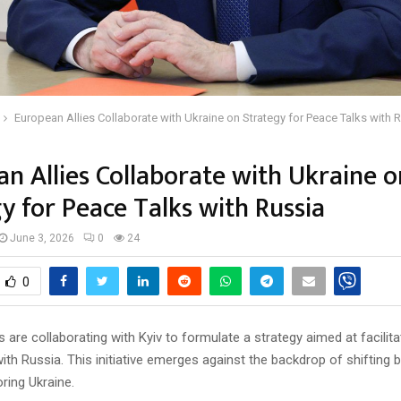
European Allies Collaborate with Ukraine on Strategy for Peace Talks with 
n Allies Collaborate with Ukraine o
y for Peace Talks with Russia
June 3, 2026
0
24
0
s are collaborating with Kyiv to formulate a strategy aimed at facilit
ith Russia. This initiative emerges against the backdrop of shifting ba
ring Ukraine.