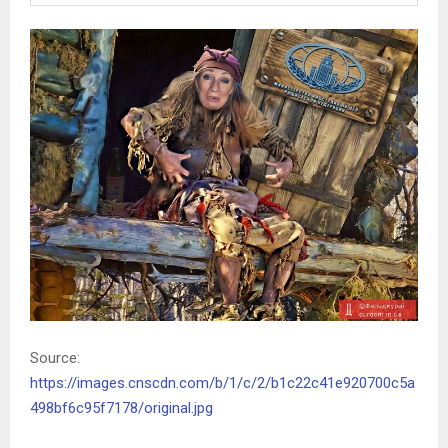
Source:
https://images.cnscdn.com/b/1/c/2/b1c22c41e920700c5a
498bf6c95f7178/original.jpg