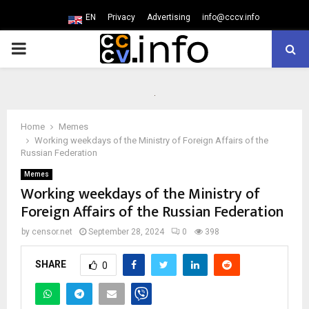
EN
Privacy
Advertising
info@cccv.info
PRIMARY
MENU
Home
Memes
Working weekdays of the Ministry of Foreign Affairs of the
Russian Federation
Memes
Working weekdays of the Ministry of
Foreign Affairs of the Russian Federation
by
censor.net
September 28, 2024
0
398
SHARE
0