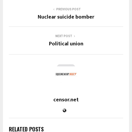
PREVIOUS POST
Nuclear suicide bomber
NEXT POST
Political union
censor.net
RELATED POSTS