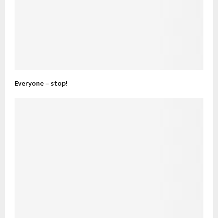
Everyone – stop!