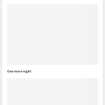
One more night