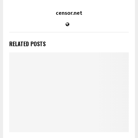
censor.net
RELATED POSTS