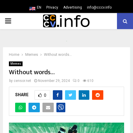
EN
Privacy
Advertising
info@cccv.info
PRIMARY
MENU
Home
Memes
Without words…
Memes
Without words…
by
censor.net
November 29, 2024
0
610
SHARE
0