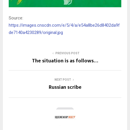
Source:
https://images.cnscdn.com/e/5/4/a/e54a8be26d8402da9f
de7140a4230289/original.jpg
PREVIOUS POST
The situation is as follows…
NEXT POST
Russian scribe