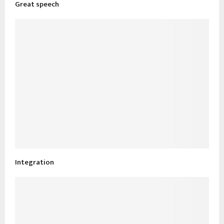
Great speech
Integration