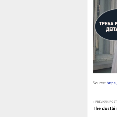
Source:
https
PREVIOUS POST
The dustbin