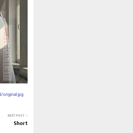
original.jpg
NEXT POST
Short