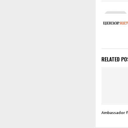
RELATED PO
Ambassador f