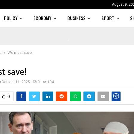
August 9, 20
POLICY
ECONOMY
BUSINESS
SPORT
S
s
We must save!
t save!
October 11, 2025
0
194
0