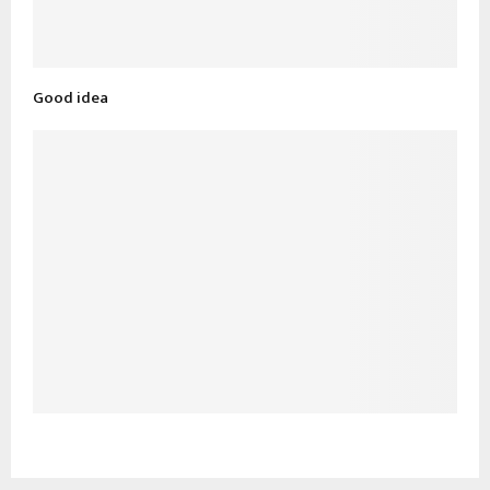
Good idea