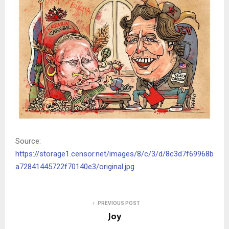
Source:
https://storage1.censor.net/images/8/c/3/d/8c3d7f69968b
a72841445722f70140e3/original.jpg
PREVIOUS POST
Joy