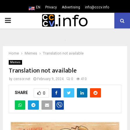
EN
Privacy
Advertising
info@cccv.info
PRIMARY
MENU
Home
Memes
Translation not available
Memes
Translation not available
by
censor.net
February 9, 2024
0
410
SHARE
0