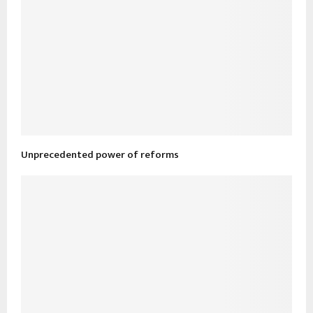
Unprecedented power of reforms