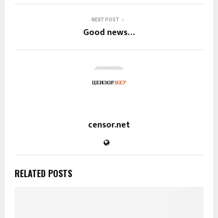
NEXT POST
Good news…
censor.net
RELATED POSTS