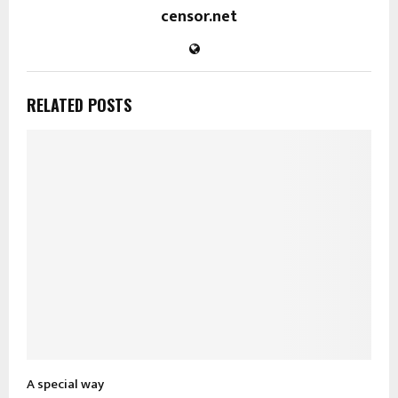
censor.net
RELATED POSTS
A special way