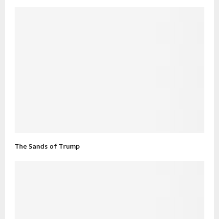
The Sands of Trump