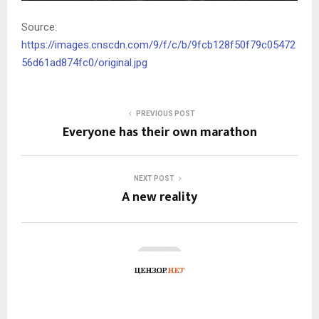
Source:
https://images.cnscdn.com/9/f/c/b/9fcb128f50f79c05472
56d61ad874fc0/original.jpg
PREVIOUS POST
Everyone has their own marathon
NEXT POST
A new reality