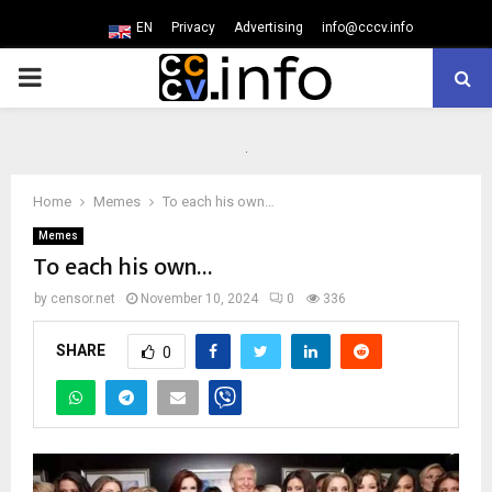
EN
Privacy
Advertising
info@cccv.info
PRIMARY
MENU
Home
Memes
To each his own…
Memes
To each his own…
by
censor.net
November 10, 2024
0
336
SHARE
0