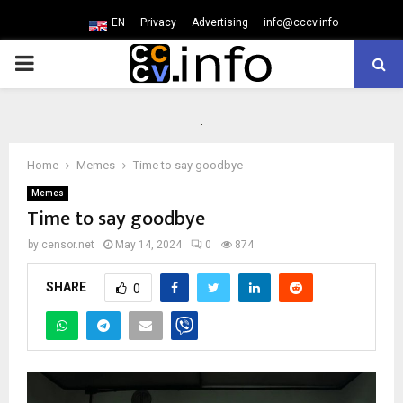
EN
Privacy
Advertising
info@cccv.info
PRIMARY
MENU
Home
Memes
Time to say goodbye
Memes
Time to say goodbye
by
censor.net
May 14, 2024
0
874
SHARE
0