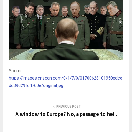
Source:
https://images.cnscdn.com/0/1/7/0/01700628101950edce
dc39d29fd4760e/original.jpg
PREVIOUS POST
A window to Europe? No, a passage to hell.