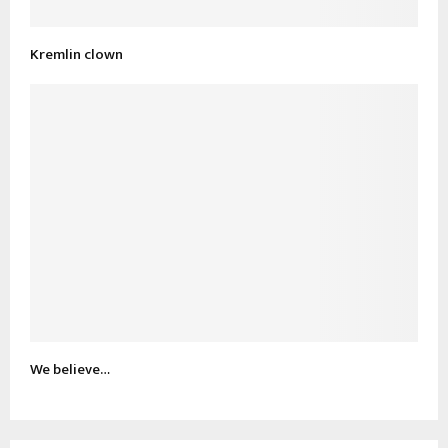
Kremlin clown
We believe…