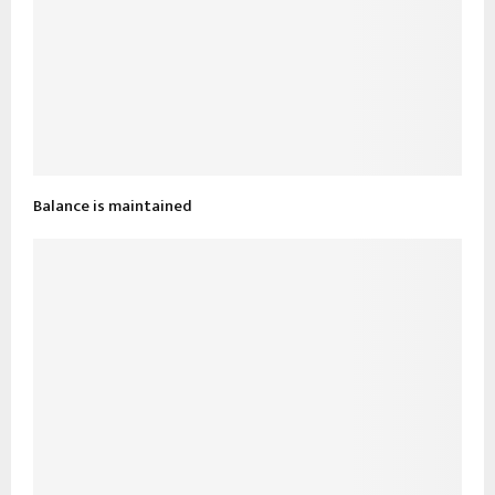
Balance is maintained