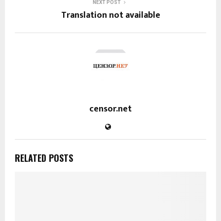
NEXT POST
Translation not available
censor.net
RELATED POSTS