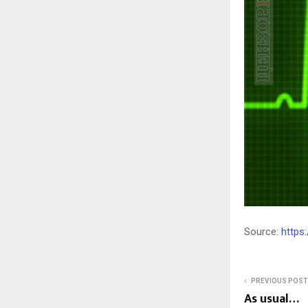
Source:
https
PREVIOUS POST
As usual…