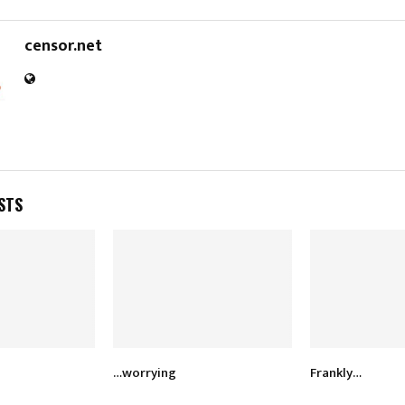
censor.net
STS
…worrying
Frankly…