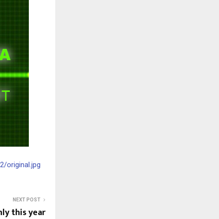
original.jpg
NEXT POST
ly this year