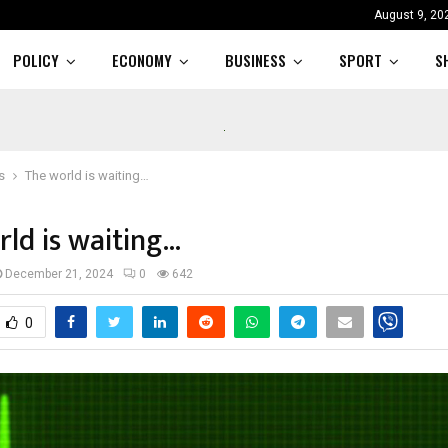
August 9, 20
POLICY
ECONOMY
BUSINESS
SPORT
S
s
The world is waiting…
ld is waiting…
December 21, 2024
0
642
0