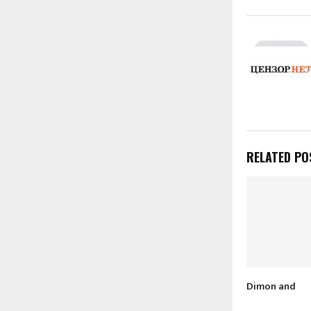
RELATED PO
Dimon and