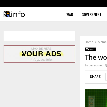
WAR
GOVERNMENT
Home
Meme
Memes
The wor
by
censor.net
SHARE