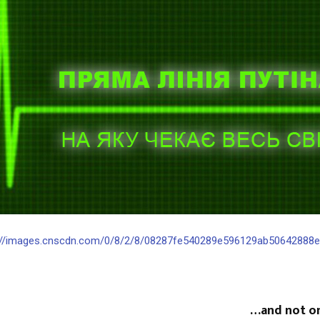
://images.cnscdn.com/0/8/2/8/08287fe540289e596129ab50642888e2/
…and not on