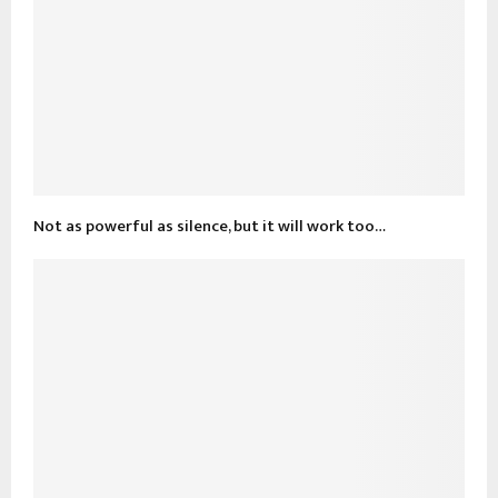
Not as powerful as silence, but it will work too…