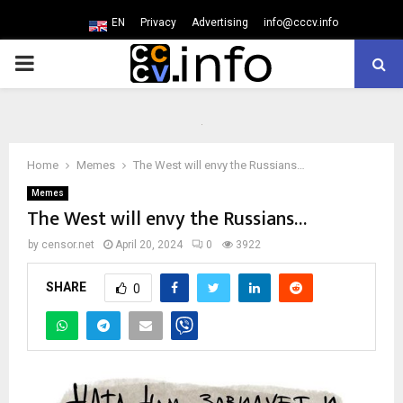
EN
Privacy
Advertising
info@cccv.info
PRIMARY
MENU
Home
Memes
The West will envy the Russians…
Memes
The West will envy the Russians…
by
censor.net
April 20, 2024
0
3922
SHARE
0