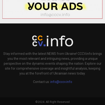
Stay informed with the latest NEWS from Ukraine! CCCV.info brings
you the most relevant and intriguing news, providing a unique
perspective on the dynamic events shaping the nation. Explore our
site for comprehensive coverage and insightful analysis, keeping
you at the forefront of Ukrainian news today.
Contact us:
info@cccv.info
©2024. All Right Reserved