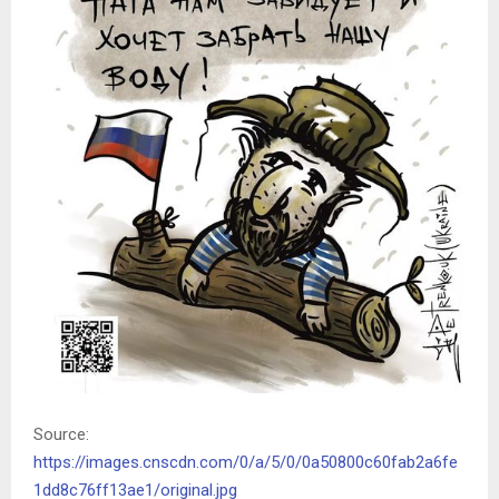
Source:
https://images.cnscdn.com/0/a/5/0/0a50800c60fab2a6fe
1dd8c76ff13ae1/original.jpg