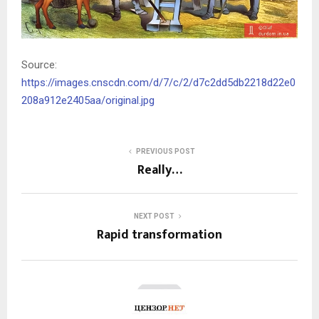
Source:
https://images.cnscdn.com/d/7/c/2/d7c2dd5db2218d22e0
208a912e2405aa/original.jpg
PREVIOUS POST
Really…
NEXT POST
Rapid transformation