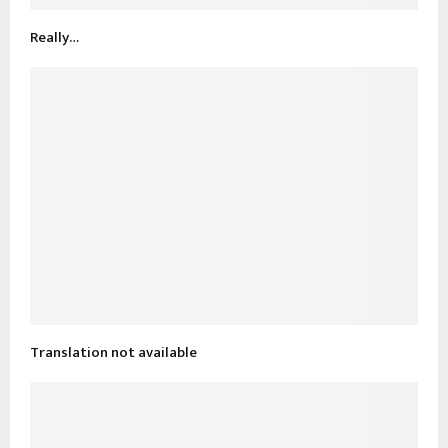
Really…
Translation not available