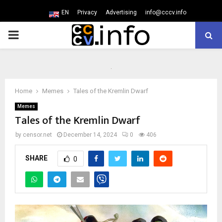
EN
Privacy
Advertising
info@cccv.info
PRIMARY
MENU
Home
Memes
Tales of the Kremlin Dwarf
Memes
Tales of the Kremlin Dwarf
by
censor.net
December 14, 2024
0
406
SHARE
0