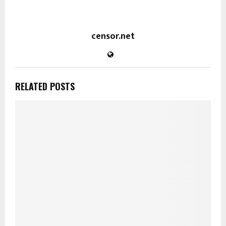
censor.net
RELATED POSTS