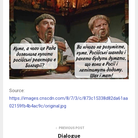
Source:
https://images.cnscdn.com/8/7/3/c/873c15338d82da61aa
02159fb4b4ac9c/original.jpg
PREVIOUS POST
Dialogue