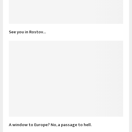
See you in Rostov…
A window to Europe? No, a passage to hell.