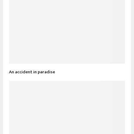
An accident in paradise