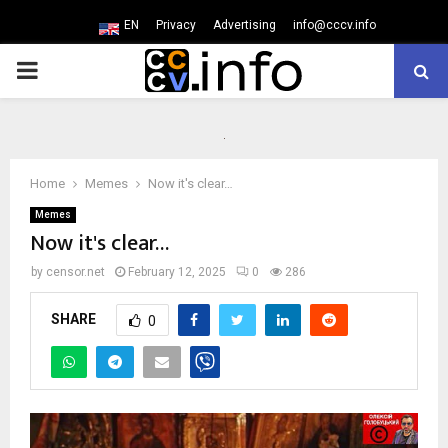
EN
Privacy
Advertising
info@cccv.info
PRIMARY
MENU
Home
Memes
Now it's clear…
Memes
Now it's clear…
by
censor.net
February 12, 2025
0
286
SHARE
0