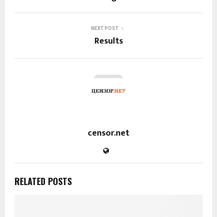
NEXT POST
Results
censor.net
RELATED POSTS