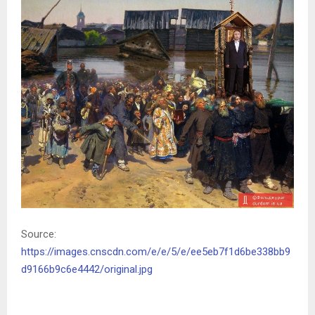
Source:
https://images.cnscdn.com/e/e/5/e/ee5eb7f1d6be338bb9
d9166b9c6e4442/original.jpg