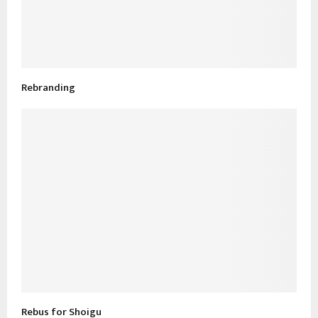
Rebranding
Rebus for Shoigu