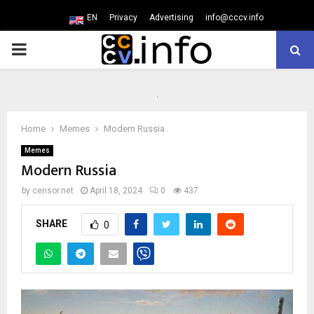
EN
Privacy
Advertising
info@cccv.info
PRIMARY
MENU
Home
Memes
Modern Russia
Memes
Modern Russia
by
censor.net
April 18, 2024
0
437
SHARE
0