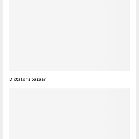
Dictator's bazaar