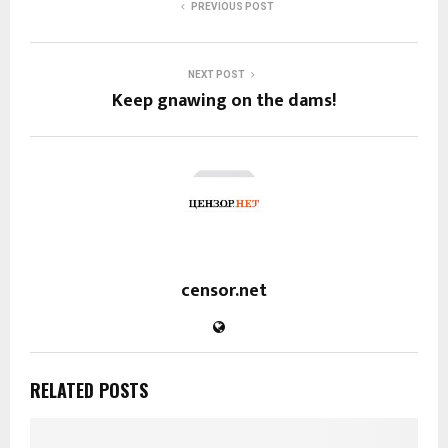
PREVIOUS POST
NEXT POST
Keep gnawing on the dams!
censor.net
RELATED POSTS