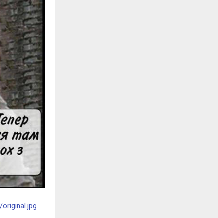
riginal.jpg