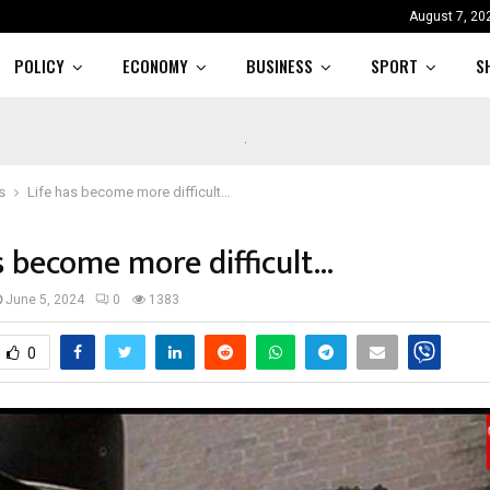
August 7, 20
POLICY
ECONOMY
BUSINESS
SPORT
S
s
Life has become more difficult…
s become more difficult…
June 5, 2024
0
1383
0