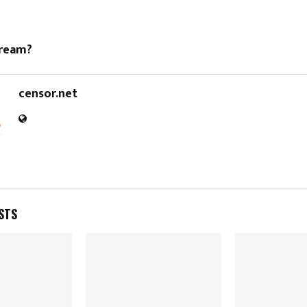
dream?
censor.net
STS