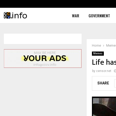
WAR
GOVERNMENT
Home
Meme
Memes
Life ha
by
censor.net
SHARE