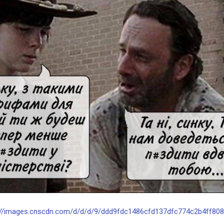
://images.cnscdn.com/d/d/d/9/ddd9fdc1486cfd137dfc774c2b4ff808/o