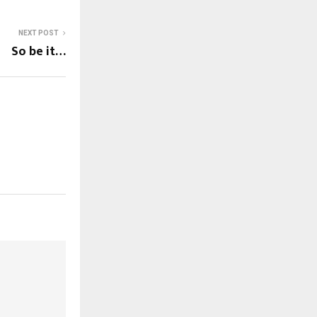
NEXT POST
So be it…