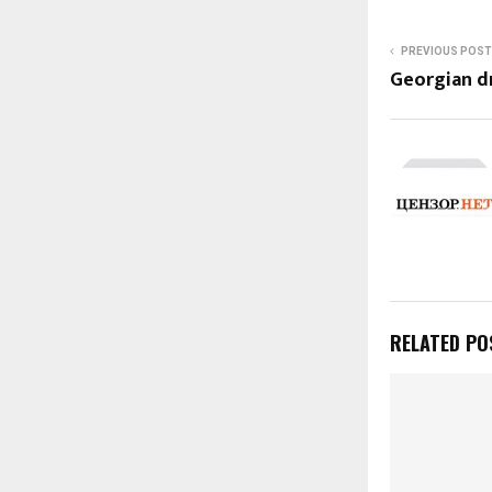
PREVIOUS POST
Georgian 
RELATED PO