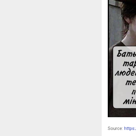
Source:
https