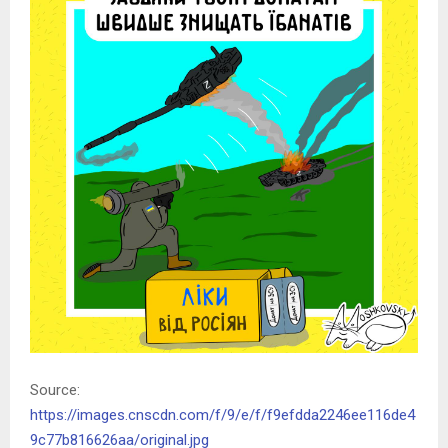
Source:
https://images.cnscdn.com/f/9/e/f/f9efdda2246ee116de4
9c77b816626aa/original.jpg