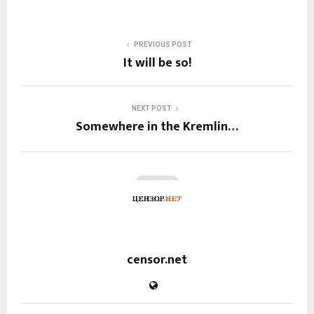
PREVIOUS POST
It will be so!
NEXT POST
Somewhere in the Kremlin…
censor.net