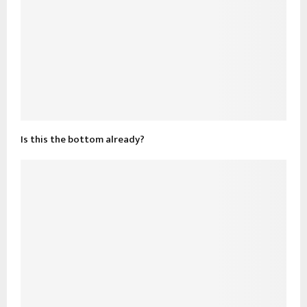
Is this the bottom already?