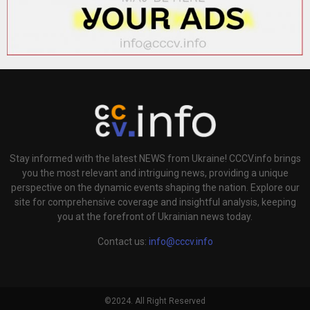
Stay informed with the latest NEWS from Ukraine! CCCV.info brings
you the most relevant and intriguing news, providing a unique
perspective on the dynamic events shaping the nation. Explore our
site for comprehensive coverage and insightful analysis, keeping
you at the forefront of Ukrainian news today.
Contact us:
info@cccv.info
©2024. All Right Reserved