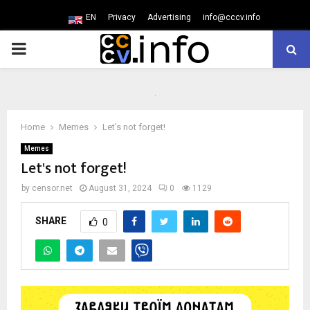
EN
Privacy
Advertising
info@cccv.info
PRIMARY
MENU
Home
Memes
Let's not forget!
Memes
Let's not forget!
by
censor.net
August 31, 2024
0
1129
SHARE
0