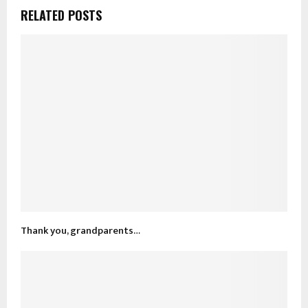
RELATED POSTS
Thank you, grandparents…