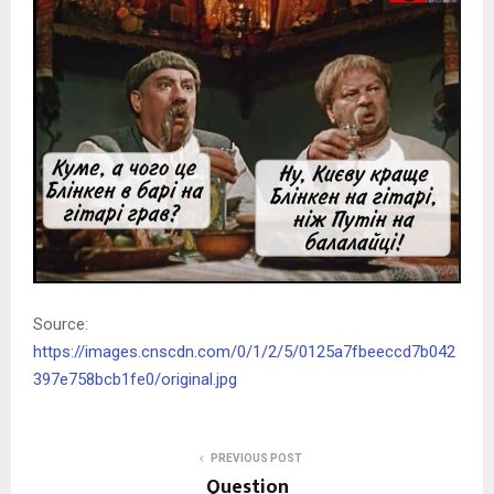
Source:
https://images.cnscdn.com/0/1/2/5/0125a7fbeeccd7b042
397e758bcb1fe0/original.jpg
PREVIOUS POST
Question