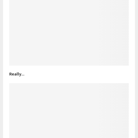
Really…