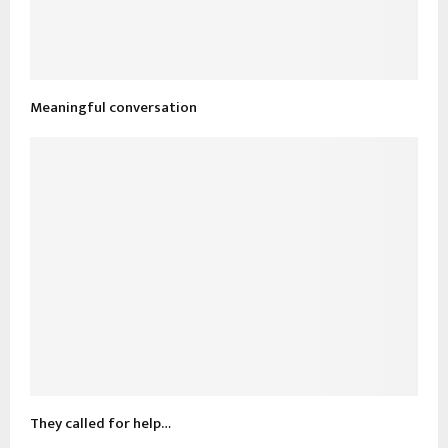
Meaningful conversation
They called for help…