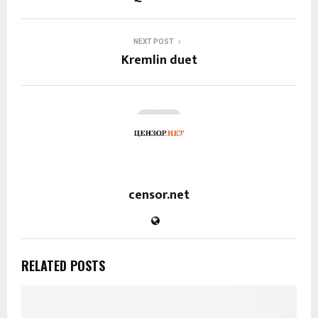
NEXT POST
Kremlin duet
censor.net
RELATED POSTS