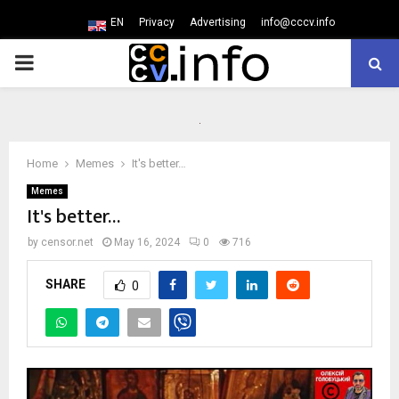
EN
Privacy
Advertising
info@cccv.info
PRIMARY
MENU
Home
Memes
It's better…
Memes
It's better…
by
censor.net
May 16, 2024
0
716
SHARE
0