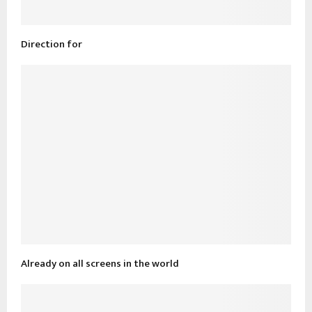
Direction for
Already on all screens in the world