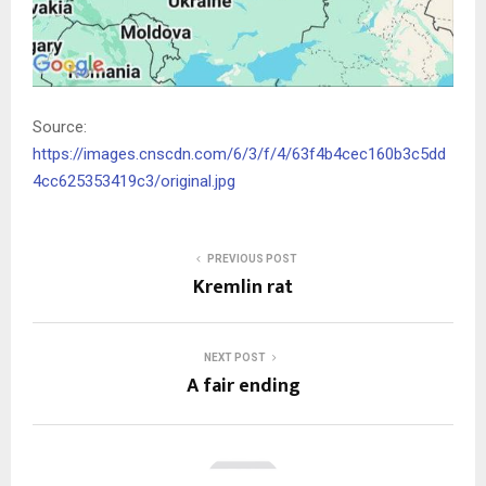
Source:
https://images.cnscdn.com/6/3/f/4/63f4b4cec160b3c5dd
4cc625353419c3/original.jpg
PREVIOUS POST
Kremlin rat
NEXT POST
A fair ending