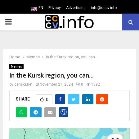
EN
Privacy
Advertising
info@cccv.info
PRIMARY
MENU
Home
Memes
In the Kursk region, you can…
Memes
In the Kursk region, you can…
by
censor.net
November 21, 2024
0
1392
SHARE
0