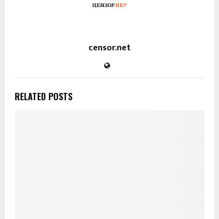
censor.net
RELATED POSTS