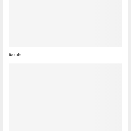
Result