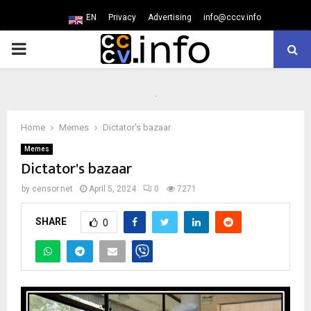
EN
Privacy
Advertising
info@cccv.info
PRIMARY
MENU
Home
Memes
Dictator's bazaar
Memes
Dictator's bazaar
by
censor.net
April 5, 2024
0
7271
SHARE
0