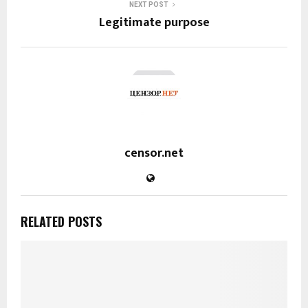
NEXT POST
Legitimate purpose
censor.net
RELATED POSTS