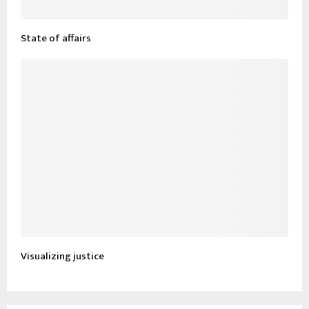
State of affairs
Visualizing justice