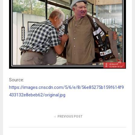
Source:
https://images.cnscdn.com/5/6/e/8/56e85275b159f614f9
433132e8ebeb62/original.jpg
PREVIOUS POST