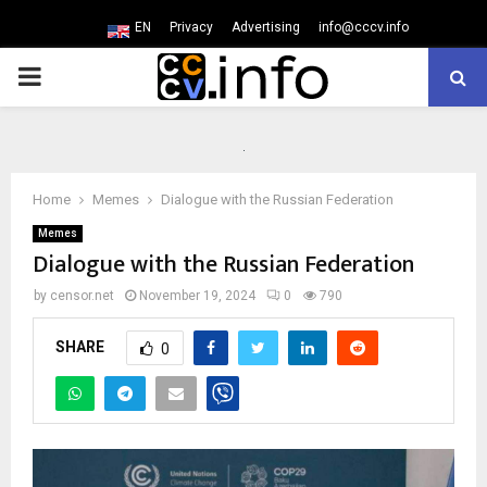
EN
Privacy
Advertising
info@cccv.info
PRIMARY
MENU
Home
Memes
Dialogue with the Russian Federation
Memes
Dialogue with the Russian Federation
by
censor.net
November 19, 2024
0
790
SHARE
0