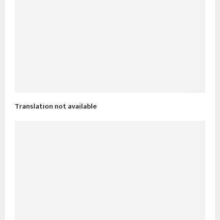
Translation not available