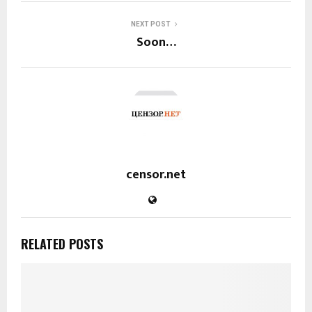
NEXT POST
Soon…
censor.net
RELATED POSTS