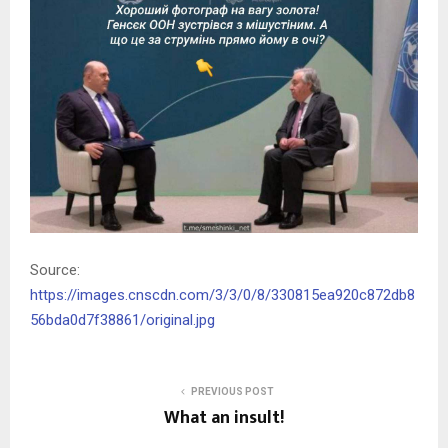
Source:
https://images.cnscdn.com/3/3/0/8/330815ea920c872db8
56bda0d7f38861/original.jpg
PREVIOUS POST
What an insult!