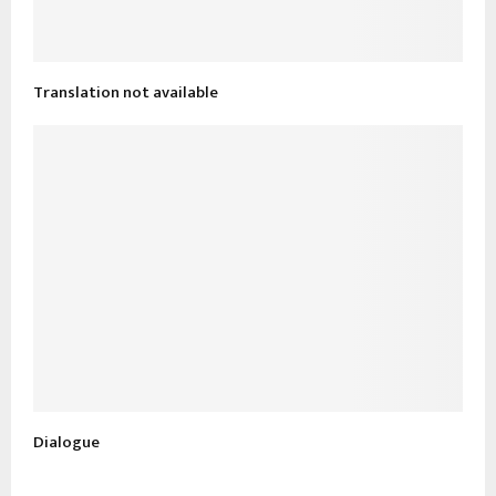
Translation not available
Dialogue