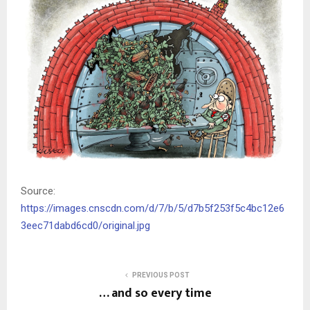
Source:
https://images.cnscdn.com/d/7/b/5/d7b5f253f5c4bc12e6
3eec71dabd6cd0/original.jpg
PREVIOUS POST
… and so every time