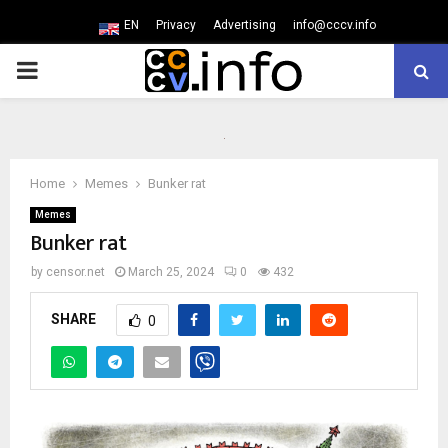
EN
Privacy
Advertising
info@cccv.info
PRIMARY
MENU
Home
Memes
Bunker rat
Memes
Bunker rat
by
censor.net
March 25, 2024
0
432
SHARE
0