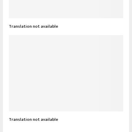
Translation not available
Translation not available