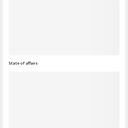
State of affairs