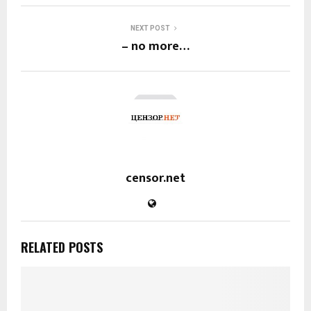
NEXT POST
– no more…
censor.net
RELATED POSTS