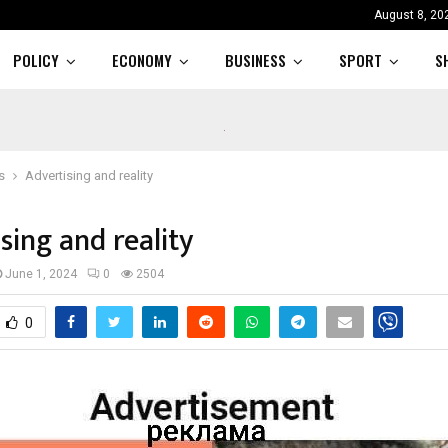
August 8, 20
POLICY
ECONOMY
BUSINESS
SPORT
S
s
Advertising and reality
sing and reality
June 1, 2024
0
2504
0