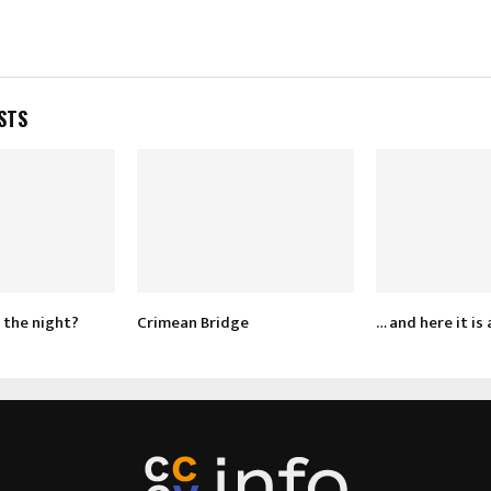
STS
 the night?
Crimean Bridge
… and here it is 