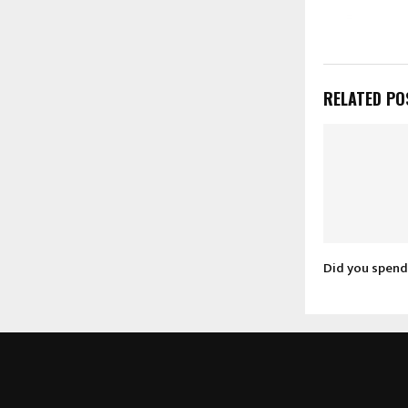
RELATED PO
Did you spend