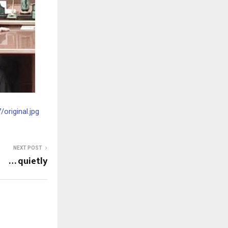
riginal.jpg
NEXT POST
… quietly