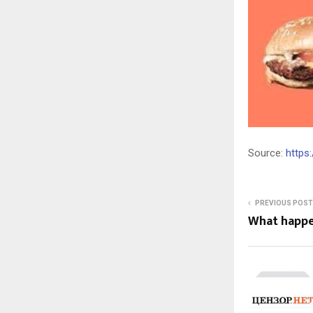
Source:
https
PREVIOUS POST
What happ