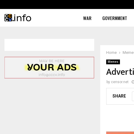
WAR
GOVERNMENT
Home
Meme
Memes
Adverti
by
censor.net
SHARE