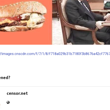
://images.cnscdn.com/f/7/1/8/f718a029b31b7180f3b8676a42cf7767/o
ened?
censor.net