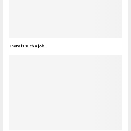
There is such a job…