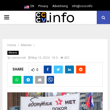
EN
Privacy
Advertising
info@cccv.info
PRIMARY
MENU
Home
Memes
Memes
by
censor.net
May 10, 2024
0
422
SHARE
0