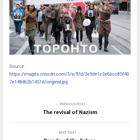
Source:
https://images.cnscdn.com/3/e/9/d/3e9de1c3e6bcc85f40
7e148db2b1451d/original.jpg
PREVIOUS POST
The revival of Nazism
NEXT POST