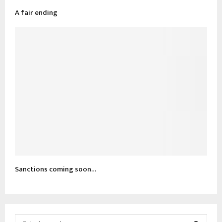
A fair ending
Sanctions coming soon…
S