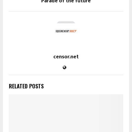
Parade of the future
censor.net
RELATED POSTS